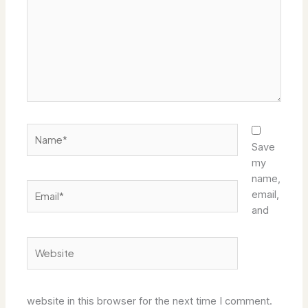
Name*
Save
my
name,
Email*
email,
and
Website
website in this browser for the next time I comment.