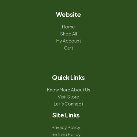
Website
Home
Shop All
My Account
Cart
Quick Links
Know More About Us
Visit Store
Let’s Connect
Site Links
Privacy Policy
Refund Policy