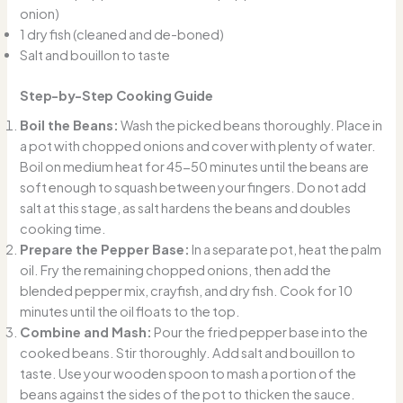
onion)
1 dry fish (cleaned and de-boned)
Salt and bouillon to taste
Step-by-Step Cooking Guide
Boil the Beans:
Wash the picked beans thoroughly. Place in
a pot with chopped onions and cover with plenty of water.
Boil on medium heat for 45-50 minutes until the beans are
soft enough to squash between your fingers. Do not add
salt at this stage, as salt hardens the beans and doubles
cooking time.
Prepare the Pepper Base:
In a separate pot, heat the palm
oil. Fry the remaining chopped onions, then add the
blended pepper mix, crayfish, and dry fish. Cook for 10
minutes until the oil floats to the top.
Combine and Mash:
Pour the fried pepper base into the
cooked beans. Stir thoroughly. Add salt and bouillon to
taste. Use your wooden spoon to mash a portion of the
beans against the sides of the pot to thicken the sauce.