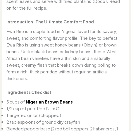
scent leaves and serve with fried plantains (Dodo). Read
on for the full recipe.
Introduction: The Ultimate Comfort Food
Ewa Riro is a staple food in Nigeria, loved for its savory,
sweet, and comforting flavor profile. The key to perfect
Ewa Riro is using sweet honey beans (Oloyin) or brown
beans. Unlike black beans or kidney beans, these West
African bean varieties have a thin skin and a naturally
sweet, creamy flesh that breaks down during boiling to
form a rich, thick porridge without requiring artificial
thickeners.
Ingredients Checklist
3 cups of
Nigerian Brown Beans
1/2 cup of pure Red Palm Oil
1 large red onion (chopped)
2 tablespoons of ground dry crayfish
Blended pepper base (2 red bell peppers, 2 habaneros, 1