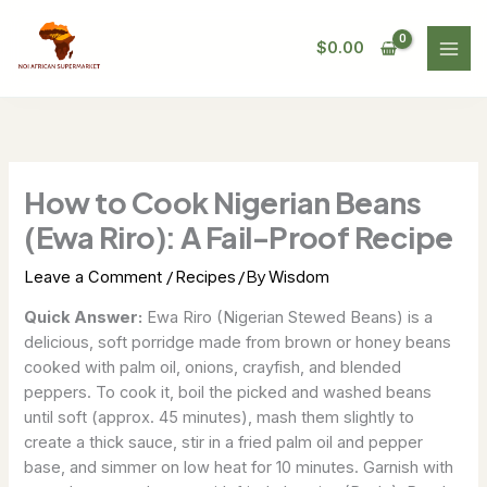
Skip
to
$
0.00
content
How to Cook Nigerian Beans
(Ewa Riro): A Fail-Proof Recipe
/
/ By
Leave a Comment
Recipes
Wisdom
Quick Answer:
Ewa Riro (Nigerian Stewed Beans) is a
delicious, soft porridge made from brown or honey beans
cooked with palm oil, onions, crayfish, and blended
peppers. To cook it, boil the picked and washed beans
until soft (approx. 45 minutes), mash them slightly to
create a thick sauce, stir in a fried palm oil and pepper
base, and simmer on low heat for 10 minutes. Garnish with