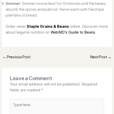
Simmer:
Simmer on low heat for 10 minutes until the beans
absorb the spices and palm oil. Serve warm with fried ripe
plantains or bread.
Order clean
Staple Grains & Beans
online. Discover more
about legume nutrition on
WebMD’s Guide to Beans
.
Previous Post
Next Post
←
→
Leave a Comment
Your email address will not be published.
Required
fields are marked
*
Type
here..