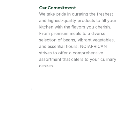
Our Commitment
We take pride in curating the freshest
and highest-quality products to fill you
kitchen with the flavors you cherish.
From premium meats to a diverse
selection of beans, vibrant vegetables,
and essential flours, NOIAFRICAN
strives to offer a comprehensive
assortment that caters to your culinar
desires.