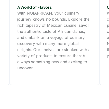
A World of Flavors
With NOIAFRICAN, your culinary
W
r
journey knows no bounds. Explore the
c
rich tapestry of Mexican cuisine, savor
p
the authentic taste of African dishes,
c
and embark on a voyage of culinary
e
discovery with many more global
N
delights. Our shelves are stocked with a
t
y
variety of products to ensure there’s
y
always something new and exciting to
uncover.