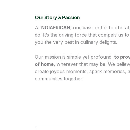
Our Story & Passion
At
NOIAFRICAN
, our passion for food is a
do. It’s the driving force that compels us t
you the very best in culinary delights.
Our mission is simple yet profound:
to pro
of home
, wherever that may be. We believ
create joyous moments, spark memories, an
communities together.