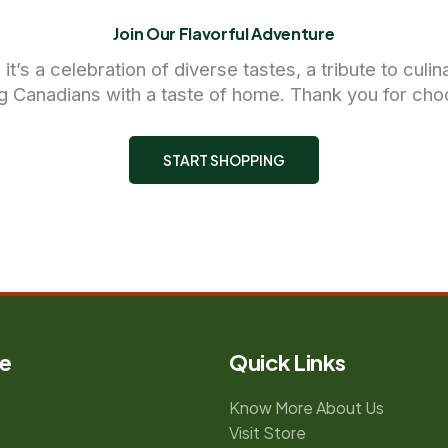
Join Our Flavorful Adventure
’s a celebration of diverse tastes, a tribute to culi
g Canadians with a taste of home. Thank you for cho
START SHOPPING
e
Quick Links
Know More About Us
Visit Store