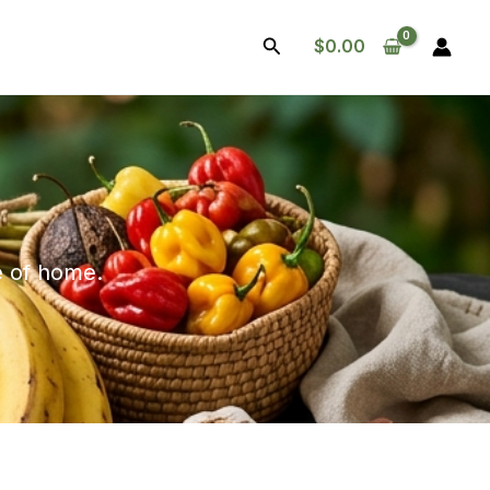
Search
$
0.00
te of home.