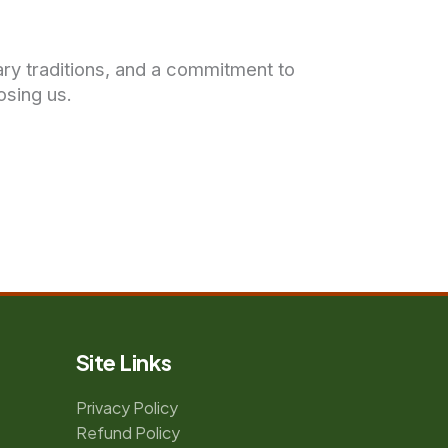
nary traditions, and a commitment to
osing us.
Site Links
Privacy Policy
Refund Policy