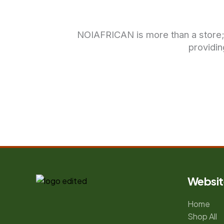
NOIAFRICAN is more than a store; it
providin
Websit
Home
Shop All