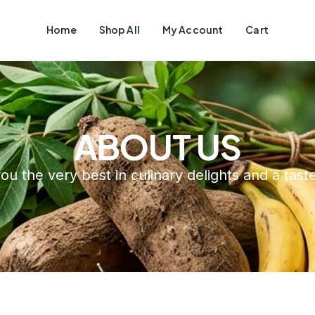
Home
Shop All
My Account
Cart
ABOUT US
ou the very best in culinary delights and a tas