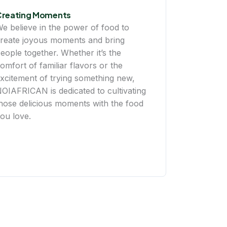
Creating Moments
e believe in the power of food to
reate joyous moments and bring
eople together. Whether it’s the
omfort of familiar flavors or the
xcitement of trying something new,
OIAFRICAN is dedicated to cultivating
hose delicious moments with the food
ou love.