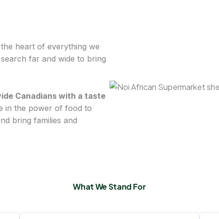
t the heart of everything we
o search far and wide to bring
vide Canadians with a taste
e in the power of food to
d bring families and
What We Stand For