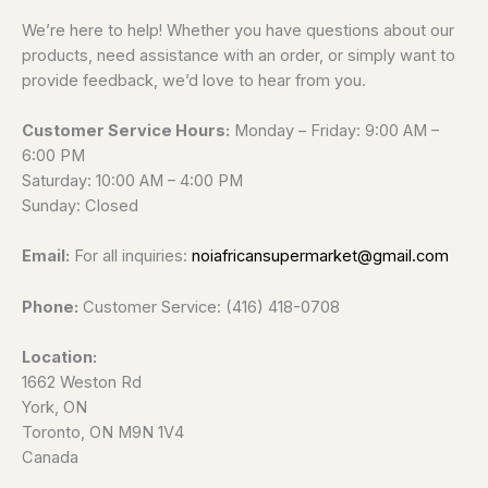
We’re here to help! Whether you have questions about our
products, need assistance with an order, or simply want to
provide feedback, we’d love to hear from you.
Customer Service Hours:
Monday – Friday: 9:00 AM –
6:00 PM
Saturday: 10:00 AM – 4:00 PM
Sunday: Closed
Email:
For all inquiries:
noiafricansupermarket@gmail.com
Phone:
Customer Service: (416) 418-0708
Location:
1662 Weston Rd
York, ON
Toronto, ON M9N 1V4
Canada