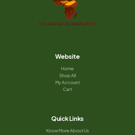
Website
Home
Shop All
My Account
Cart
Quick Links
Know More About Us