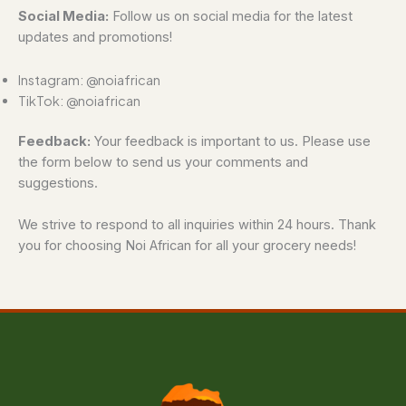
Social Media:
Follow us on social media for the latest
updates and promotions!
Instagram: @noiafrican
TikTok: @noiafrican
Feedback:
Your feedback is important to us. Please use
the form below to send us your comments and
suggestions.
We strive to respond to all inquiries within 24 hours. Thank
you for choosing Noi African for all your grocery needs!