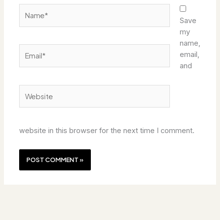
Name*
Save
my
name,
Email*
email,
and
Website
website in this browser for the next time I comment.