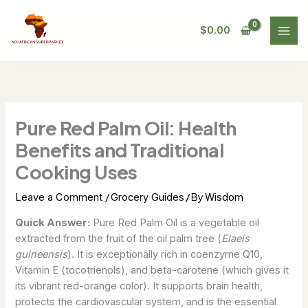
Skip
to
$
0.00
content
Pure Red Palm Oil: Health
Benefits and Traditional
Cooking Uses
/
/ By
Leave a Comment
Grocery Guides
Wisdom
Quick Answer:
Pure Red Palm Oil is a vegetable oil
extracted from the fruit of the oil palm tree (
Elaeis
guineensis
). It is exceptionally rich in coenzyme Q10,
Vitamin E (tocotrienols), and beta-carotene (which gives it
its vibrant red-orange color). It supports brain health,
protects the cardiovascular system, and is the essential