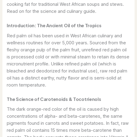
cooking fat for traditional West African soups and stews.
Read on for the science and culinary guide.
Introduction: The Ancient Oil of the Tropics
Red palm oil has been used in West African culinary and
wellness routines for over 5,000 years. Sourced from the
fleshy orange pulp of the palm fruit, unrefined red palm oil
is processed cold or with minimal steam to retain its dense
micronutrient profile. Unlike refined palm oil (which is
bleached and deodorized for industrial use), raw red palm
oil has a distinct earthy, nutty flavor and is semi-solid at
room temperature.
The Science of Carotenoids & Tocotrienols
The dark orange-red color of the oil is caused by high
concentrations of alpha- and beta-carotenes, the same
pigments found in carrots and sweet potatoes. In fact, raw
red palm oil contains 15 times more beta-carotene than