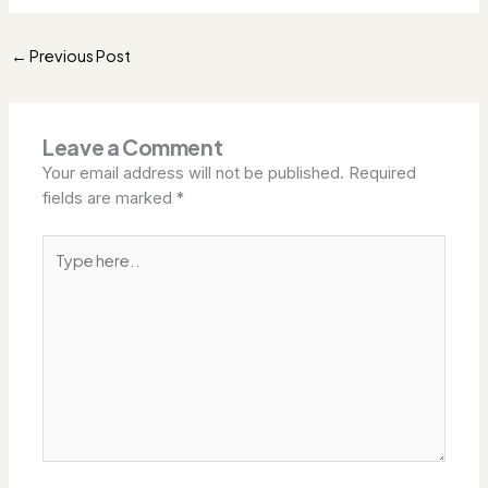
Previous Post
←
Leave a Comment
Your email address will not be published.
Required
fields are marked
*
Type
here..