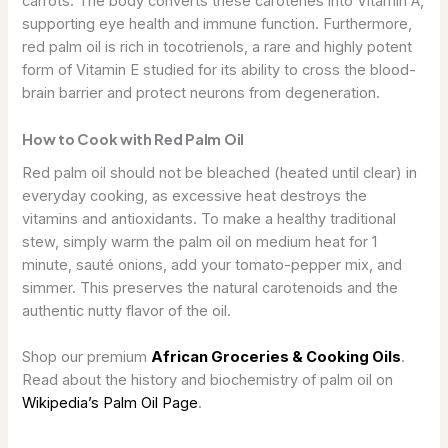
carrots. The body converts these carotenes into Vitamin A,
supporting eye health and immune function. Furthermore,
red palm oil is rich in tocotrienols, a rare and highly potent
form of Vitamin E studied for its ability to cross the blood-
brain barrier and protect neurons from degeneration.
How to Cook with Red Palm Oil
Red palm oil should not be bleached (heated until clear) in
everyday cooking, as excessive heat destroys the
vitamins and antioxidants. To make a healthy traditional
stew, simply warm the palm oil on medium heat for 1
minute, sauté onions, add your tomato-pepper mix, and
simmer. This preserves the natural carotenoids and the
authentic nutty flavor of the oil.
Shop our premium
African Groceries & Cooking Oils
.
Read about the history and biochemistry of palm oil on
Wikipedia’s Palm Oil Page
.