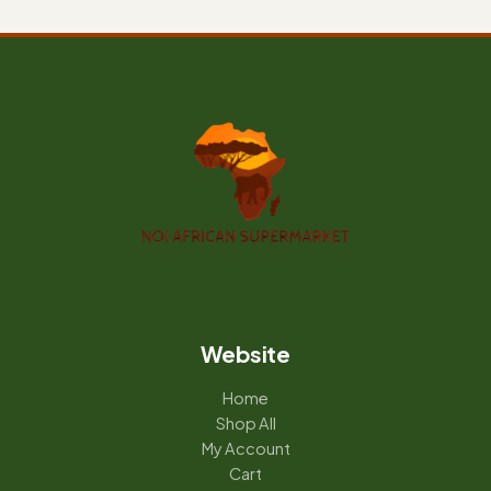
Website
Home
Shop All
My Account
Cart