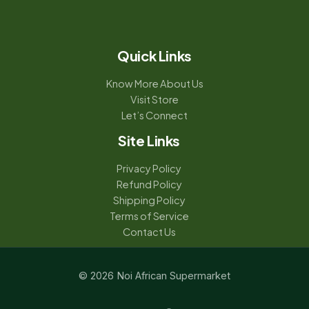
Quick Links
Know More About Us
Visit Store
Let’s Connect
Site Links
Privacy Policy
Refund Policy
Shipping Policy
Terms of Service
Contact Us
© 2026 Noi African Supermarket