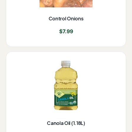
Control Onions
$
7.99
Canola Oil (1.18L)