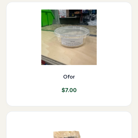
Ofor
$
7.00