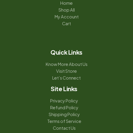
Home
Shop All
My Account
Cart
Quick Links
Know More About Us
Visit Store
Let’s Connect
Site Links
Privacy Policy
Refund Policy
Shipping Policy
Terms of Service
Contact Us