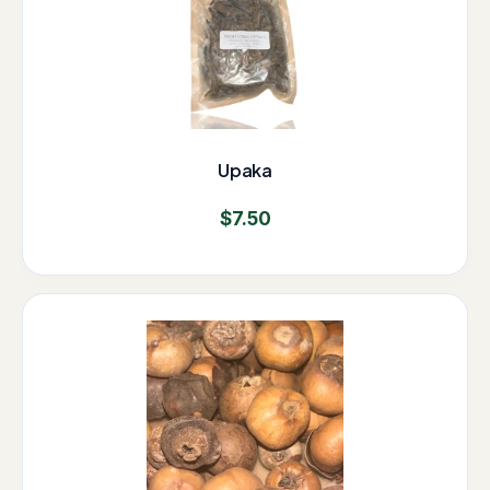
Upaka
$
7.50