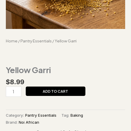
Home
/
Pantry Essentials
/ Yellow Garri
Yellow Garri
$
8.99
ADD TO CART
Category:
Pantry Essentials
Tag:
Baking
Brand:
Noi African