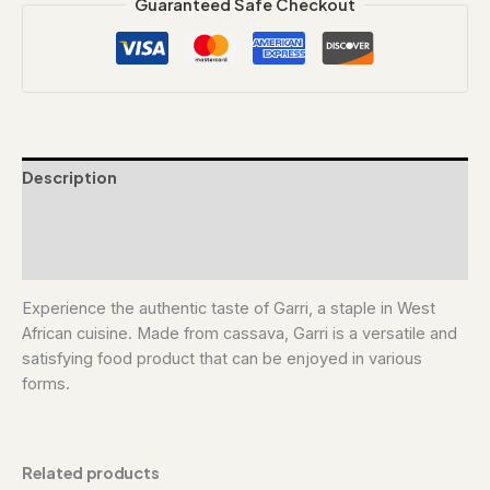
Guaranteed Safe Checkout
Description
Additional information
Reviews (0)
Experience the authentic taste of Garri, a staple in West
African cuisine. Made from cassava, Garri is a versatile and
satisfying food product that can be enjoyed in various
forms.
Related products