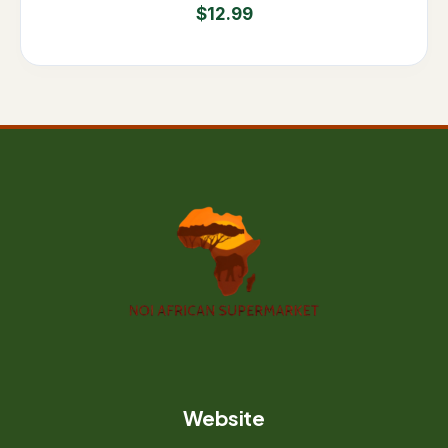
$
12.99
Website