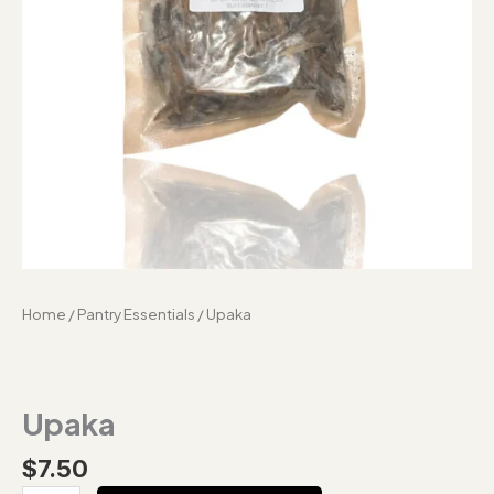
Home
/
Pantry Essentials
/ Upaka
Upaka
$
7.50