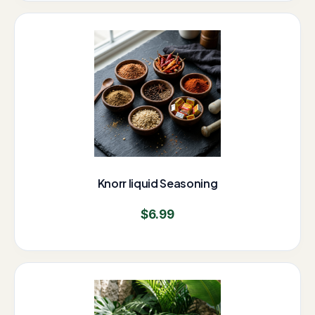
Knorr liquid Seasoning
$
6.99