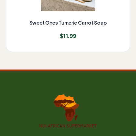
Sweet Ones Tumeric Carrot Soap
$
11.99