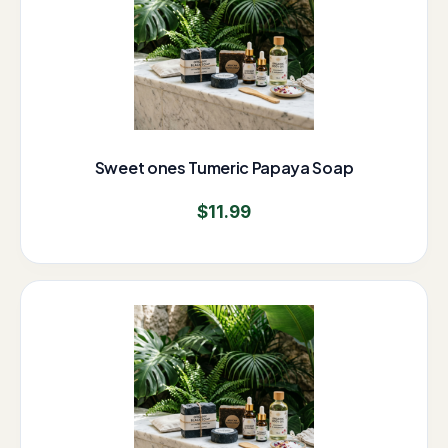
Sweet ones Tumeric Papaya Soap
$
11.99