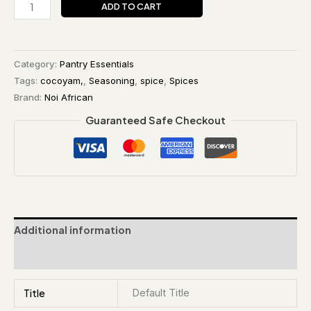
ADD TO CART
Category:
Pantry Essentials
Tags:
cocoyam,
,
Seasoning
,
spice
,
Spices
Brand:
Noi African
Guaranteed Safe Checkout
Additional information
Reviews (0)
Title
Default Title