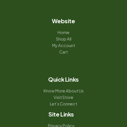
Website
Home
Shop All
My Account
Cart
Quick Links
Know More About Us
Visit Store
Let’s Connect
Site Links
Privacy Policy