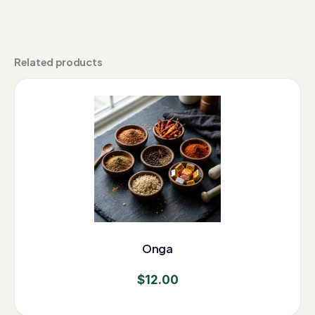
Related products
Onga
$
12.00