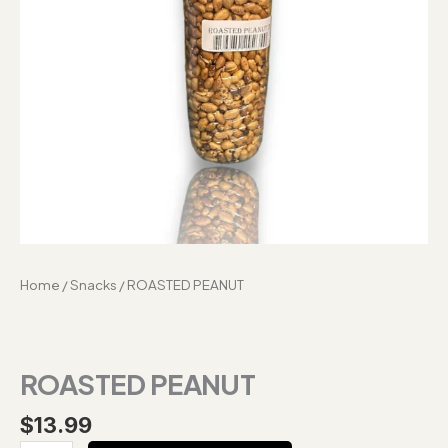
Home
/
Snacks
/ ROASTED PEANUT
ROASTED PEANUT
$
13.99