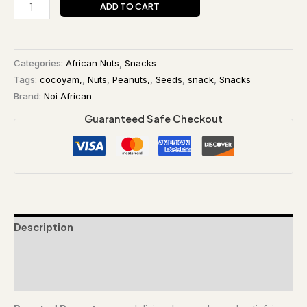
ADD TO CART
Categories:
African Nuts
,
Snacks
Tags:
cocoyam,
,
Nuts
,
Peanuts,
,
Seeds
,
snack
,
Snacks
Brand:
Noi African
Guaranteed Safe Checkout
Description
Additional information
Reviews (0)