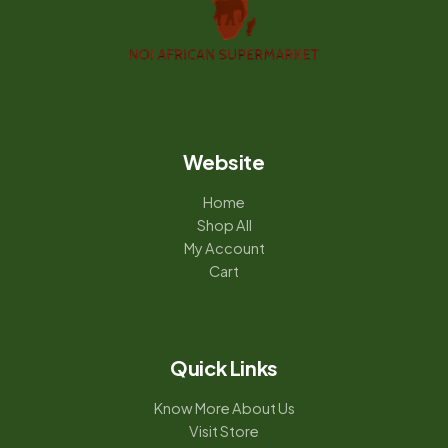
Website
Home
Shop All
My Account
Cart
Quick Links
Know More About Us
Visit Store