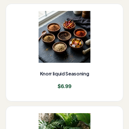
Knorr liquid Seasoning
$
6.99