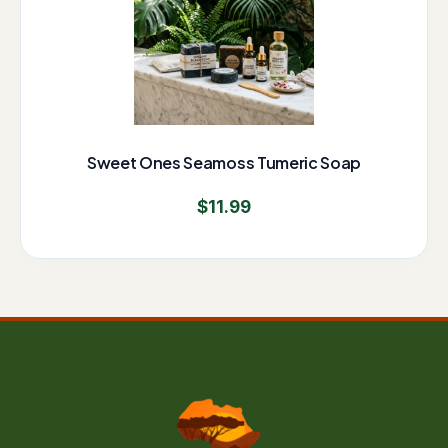
Sweet Ones Seamoss Tumeric Soap
$
11.99