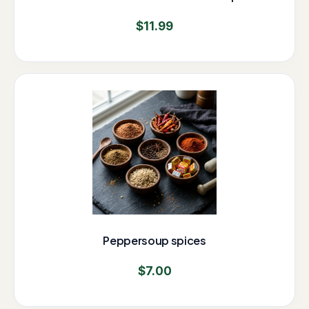
$
11.99
Peppersoup spices
$
7.00