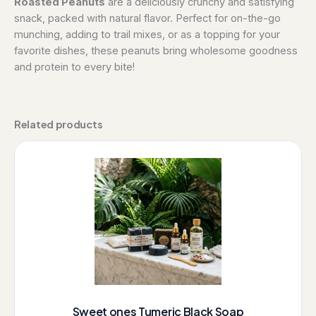
Roasted Peanuts
are a deliciously crunchy and satisfying
snack, packed with natural flavor. Perfect for on-the-go
munching, adding to trail mixes, or as a topping for your
favorite dishes, these peanuts bring wholesome goodness
and protein to every bite!
Related products
Sweet ones Tumeric Black Soap