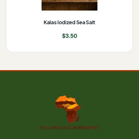
Kalas Iodized Sea Salt
$
3.50