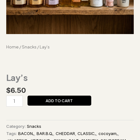
Home
/
Snacks
/ Lay’s
Lay’s
$
6.50
ADD TO CART
Category:
Snacks
Tags:
BACON,
,
BAR.B.Q,
,
CHEDDAR
,
CLASSIC,
,
cocoyam,
,