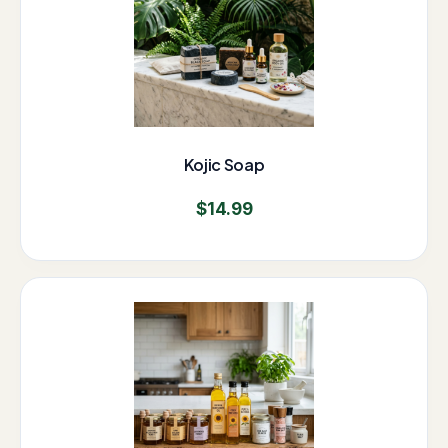
Kojic Soap
$
14.99