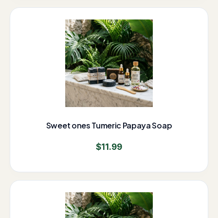
Sweet ones Tumeric Papaya Soap
$
11.99