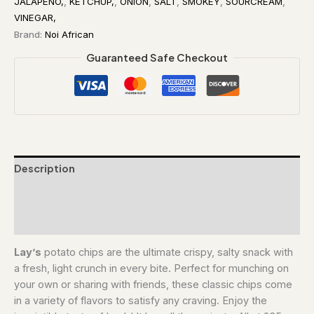
JALAPENO,
,
KETCHUP,
,
ONION
,
SALT
,
SMOKEY
,
SOURCREAM
,
VINEGAR,
Brand:
Noi African
Guaranteed Safe Checkout
Description
Additional information
Reviews (0)
Lay’s
potato chips are the ultimate crispy, salty snack with
a fresh, light crunch in every bite. Perfect for munching on
your own or sharing with friends, these classic chips come
in a variety of flavors to satisfy any craving. Enjoy the