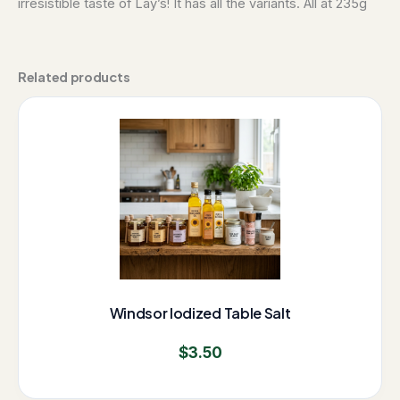
irresistible taste of Lay’s! It has all the variants. All at 235g
Related products
Windsor Iodized Table Salt
$
3.50