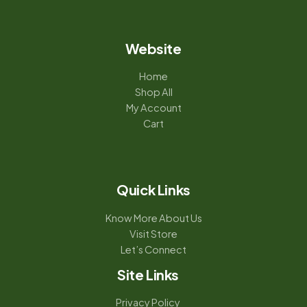
Website
Home
Shop All
My Account
Cart
Quick Links
Know More About Us
Visit Store
Let’s Connect
Site Links
Privacy Policy