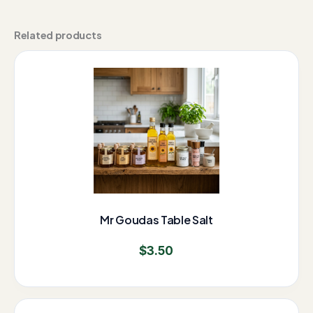
Related products
Mr Goudas Table Salt
$
3.50