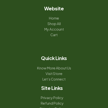
Website
Home
Shop All
My Account
Cart
Quick Links
Know More About Us
Visit Store
Let’s Connect
Site Links
Privacy Policy
Refund Policy