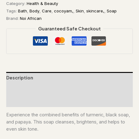
Category:
Health & Beauty
Tags:
Bath
,
Body
,
Care
,
cocoyam,
,
Skin
,
skincare,
,
Soap
Brand:
Noi African
Guaranteed Safe Checkout
Description
Additional information
Reviews (0)
Experience the combined benefits of turmeric, black soap,
and papaya. This soap cleanses, brightens, and helps to
even skin tone.