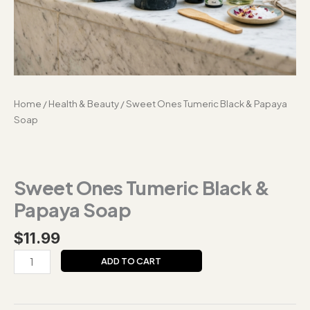
Home
/
Health & Beauty
/ Sweet Ones Tumeric Black & Papaya
Soap
Sweet Ones Tumeric Black &
Papaya Soap
$
11.99
ADD TO CART