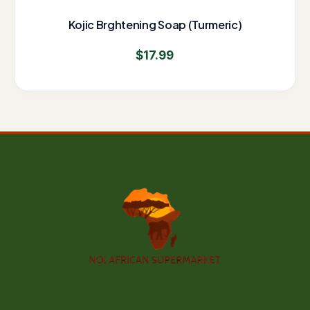
Kojic Brghtening Soap (Turmeric)
$
17.99