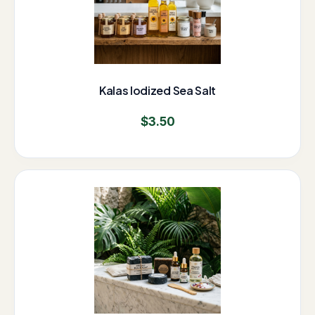
Kalas Iodized Sea Salt
$
3.50