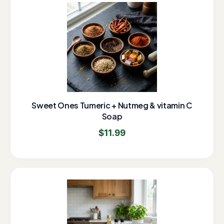
Sweet Ones Tumeric + Nutmeg & vitamin C
Soap
$
11.99