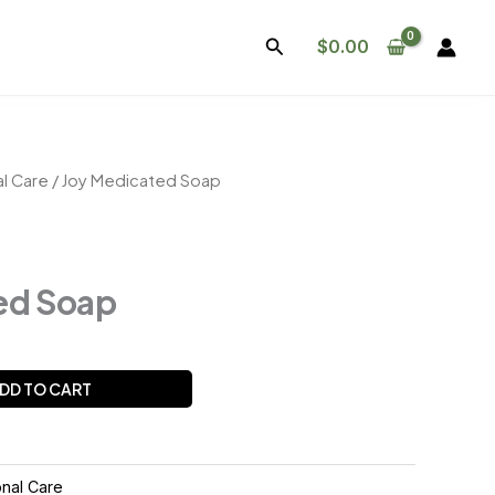
Search
$
0.00
l Care
/ Joy Medicated Soap
ed Soap
DD TO CART
nal Care