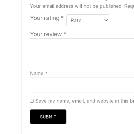
Your email address will not be published.
Requ
Your rating
*
Your review
*
Name
*
Save my name, email, and website in this b