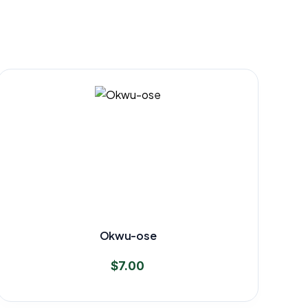
Okwu-ose
$
7.00