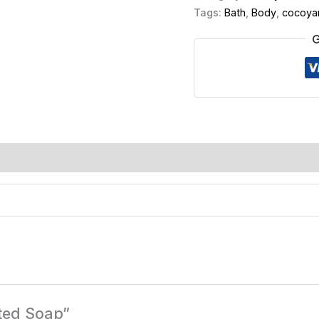
Tags:
Bath
,
Body
,
cocoya
G
ated Soap”