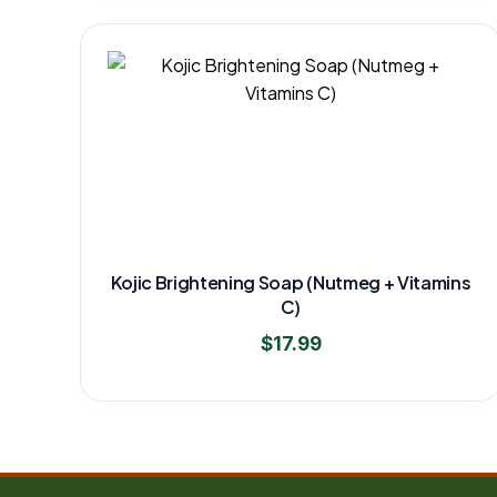
Kojic Brightening Soap (Nutmeg + Vitamins
C)
$
17.99