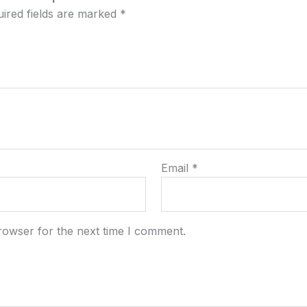
ired fields are marked
*
Email
*
rowser for the next time I comment.