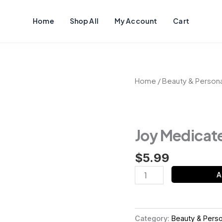
Home
Shop All
My Account
Cart
Joy
Home
/
Beauty & Persona
Medicated
Soap
quantity
Joy Medicat
$
5.99
A
Category:
Beauty & Perso