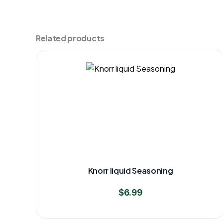
Related products
Knorr liquid Seasoning
$
6.99