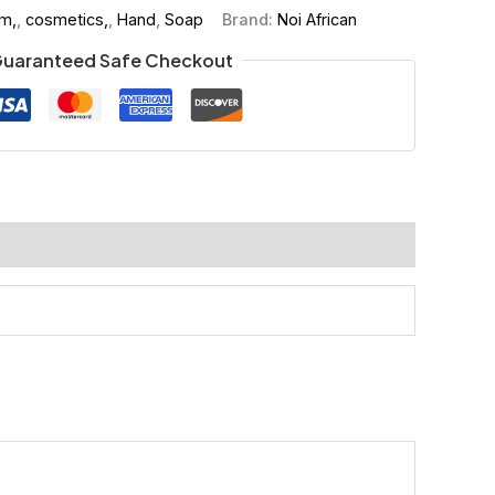
m,
,
cosmetics,
,
Hand
,
Soap
Brand:
Noi African
uaranteed Safe Checkout