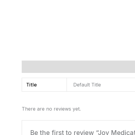
Additional information
Reviews (0)
Title
Default Title
There are no reviews yet.
Be the first to review “Joy Medic