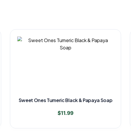
Sweet Ones Tumeric Black & Papaya Soap
$
11.99