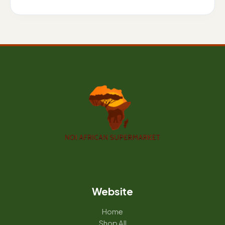
Website
Home
Shop All