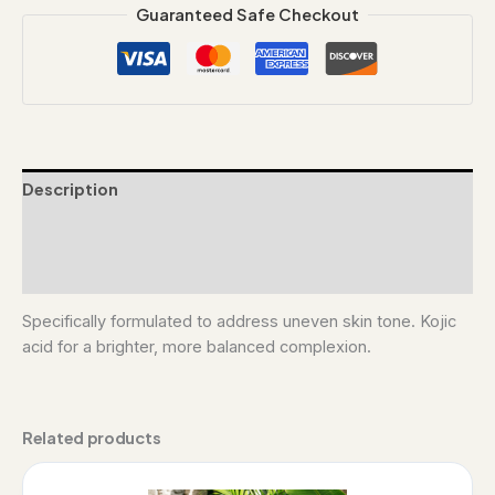
Guaranteed Safe Checkout
Description
Additional information
Reviews (0)
Specifically formulated to address uneven skin tone. Kojic
acid for a brighter, more balanced complexion.
Related products