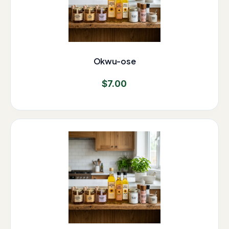
Okwu-ose
$
7.00