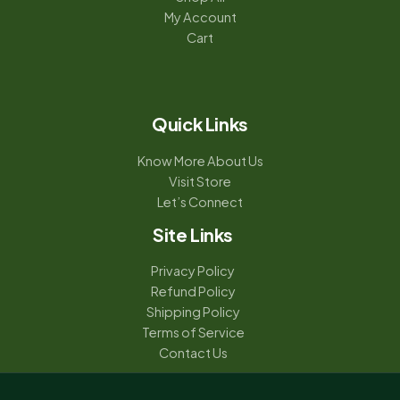
My Account
Cart
Quick Links
Know More About Us
Visit Store
Let’s Connect
Site Links
Privacy Policy
Refund Policy
Shipping Policy
Terms of Service
Contact Us