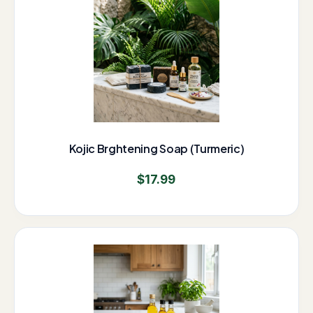
Kojic Brghtening Soap (Turmeric)
$
17.99