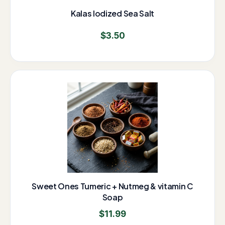
Kalas Iodized Sea Salt
$
3.50
Sweet Ones Tumeric + Nutmeg & vitamin C
Soap
$
11.99