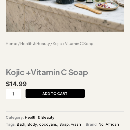
Home
/
Health & Beauty
/ Kojic +Vitamin C Soap
Kojic +Vitamin C Soap
$
14.99
ADD TO CART
Category:
Health & Beauty
Tags:
Bath
,
Body
,
cocoyam,
,
Soap
,
wash
Brand:
Noi African