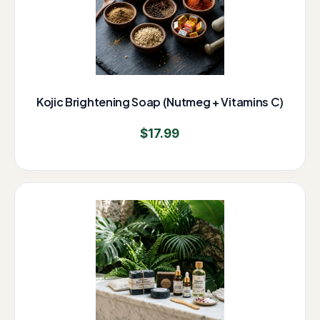
Kojic Brightening Soap (Nutmeg + Vitamins C)
$
17.99