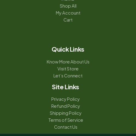
Shop All
My Account
Cart
Quick Links
Know More About Us
Visit Store
Let’s Connect
Site Links
Privacy Policy
Refund Policy
Shipping Policy
Terms of Service
Contact Us