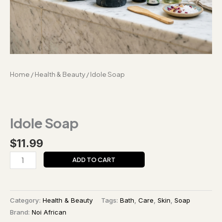
Home
/
Health & Beauty
/ Idole Soap
Idole Soap
$
11.99
ADD TO CART
Category:
Health & Beauty
Tags:
Bath
,
Care
,
Skin
,
Soap
Brand:
Noi African