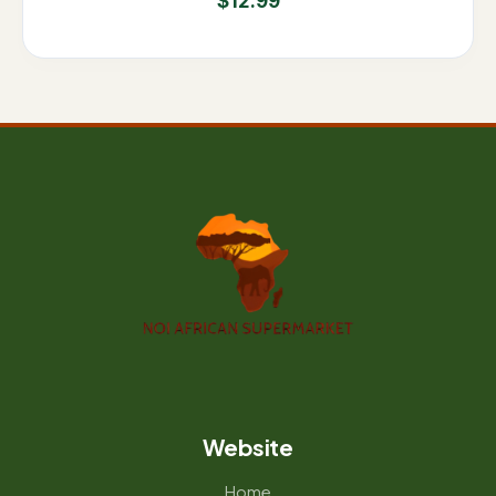
$
12.99
Website
Home