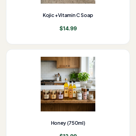
Kojic +Vitamin C Soap
$
14.99
Honey (750ml)