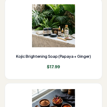
Kojic Brightening Soap (Papaya + Ginger)
$
17.99