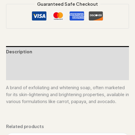
Guaranteed Safe Checkout
Description
Additional information
Reviews (0)
A brand of exfoliating and whitening soap, often marketed
for its skin-lightening and brightening properties, available in
various formulations like carrot, papaya, and avocado.
Related products