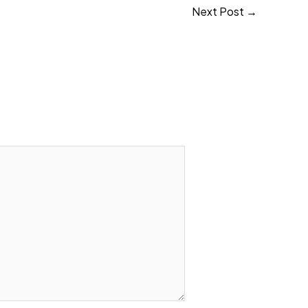
Next Post
→