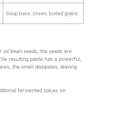
Soup base, stews, boiled grains
r oil bean seeds, the seeds are
The resulting paste has a powerful,
ws, the smell dissipates, leaving
ditional fermented spices on