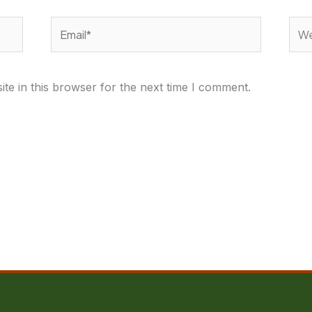
Email*
Webs
te in this browser for the next time I comment.