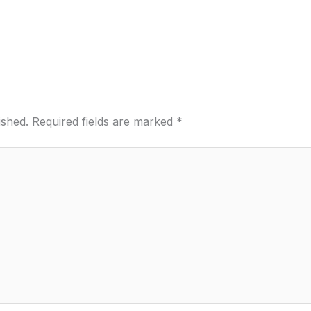
ished.
Required fields are marked
*