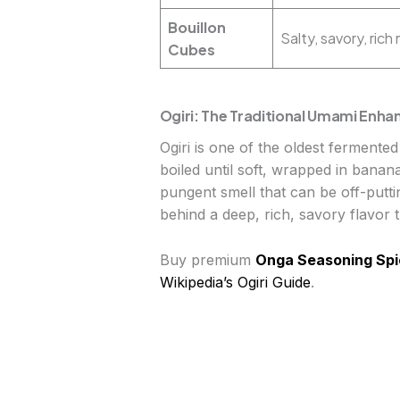
Bouillon
Salty, savory, ric
Cubes
Ogiri: The Traditional Umami Enha
Ogiri is one of the oldest fermente
boiled until soft, wrapped in banan
pungent smell that can be off-putti
behind a deep, rich, savory flavor th
Buy premium
Onga Seasoning Spi
Wikipedia’s Ogiri Guide
.