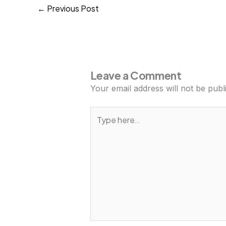
Previous Post
←
Leave a Comment
Your email address will not be publ
Type
here..