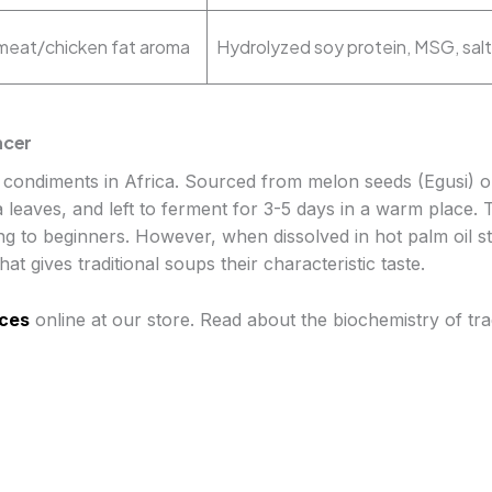
h meat/chicken fat aroma
Hydrolyzed soy protein, MSG, salt
ncer
d condiments in Africa. Sourced from melon seeds (Egusi) o
a leaves, and left to ferment for 3-5 days in a warm place. 
ng to beginners. However, when dissolved in hot palm oil ste
at gives traditional soups their characteristic taste.
ces
online at our store. Read about the biochemistry of tra