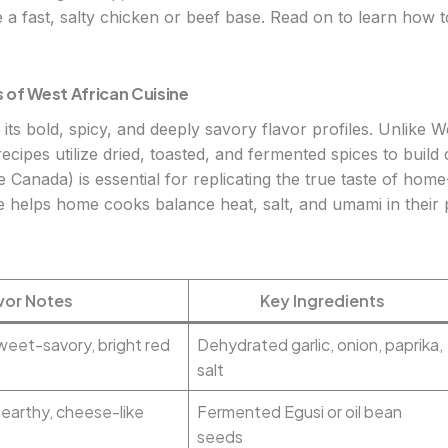
 a fast, salty chicken or beef base. Read on to learn how t
 of West African Cuisine
its bold, spicy, and deeply savory flavor profiles. Unlike W
recipes utilize dried, toasted, and fermented spices to buil
ike Canada) is essential for replicating the true taste of h
ce helps home cooks balance heat, salt, and umami in their 
vor Notes
Key Ingredients
sweet-savory, bright red
Dehydrated garlic, onion, paprika,
salt
 earthy, cheese-like
Fermented Egusi or oil bean
seeds