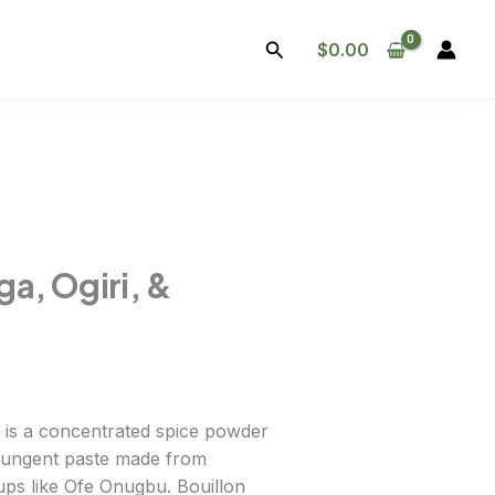
Search
$
0.00
ga, Ogiri, &
a is a concentrated spice powder
y pungent paste made from
ups like Ofe Onugbu. Bouillon