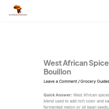
Skip
to
content
West African Spices
Bouillon
/
Leave a Comment
Grocery Guide
Quick Answer:
West African spices
blend used to add rich color and sa
fermented melon or oil bean seeds,