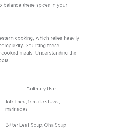
o balance these spices in your
estern cooking, which relies heavily
d complexity. Sourcing these
ome-cooked meals. Understanding the
pots.
Culinary Use
Jollof rice, tomato stews,
marinades
Bitter Leaf Soup, Oha Soup