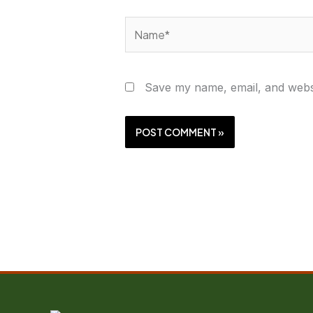
Name*
Save my name, email, and websi