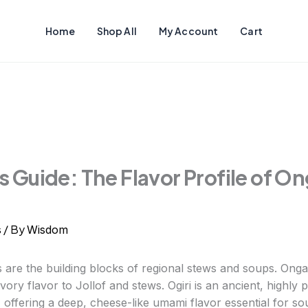
Home
Shop All
My Account
Cart
 Guide: The Flavor Profile of On
/ By
s
Wisdom
 are the building blocks of regional stews and soups. Ong
vory flavor to Jollof and stews. Ogiri is an ancient, highl
 offering a deep, cheese-like umami flavor essential for so