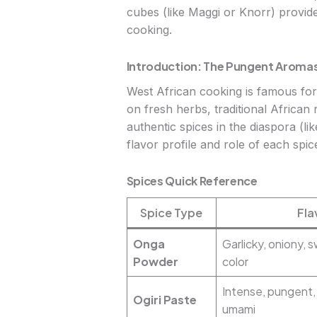
cubes (like Maggi or Knorr) provide
cooking.
Introduction: The Pungent Aromas
West African cooking is famous for 
on fresh herbs, traditional African 
authentic spices in the diaspora (l
flavor profile and role of each spi
Spices Quick Reference
Spice Type
Fla
Onga
Garlicky, oniony, 
Powder
color
Intense, pungent,
Ogiri Paste
umami