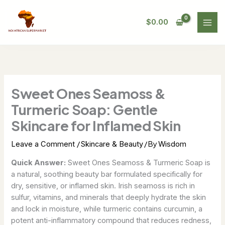
Skip
to
$
0.00
content
Sweet Ones Seamoss &
Turmeric Soap: Gentle
Skincare for Inflamed Skin
/
/ By
Leave a Comment
Skincare & Beauty
Wisdom
Quick Answer:
Sweet Ones Seamoss & Turmeric Soap is
a natural, soothing beauty bar formulated specifically for
dry, sensitive, or inflamed skin. Irish seamoss is rich in
sulfur, vitamins, and minerals that deeply hydrate the skin
and lock in moisture, while turmeric contains curcumin, a
potent anti-inflammatory compound that reduces redness,