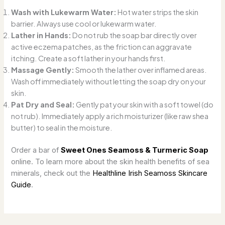
Wash with Lukewarm Water:
Hot water strips the skin
barrier. Always use cool or lukewarm water.
Lather in Hands:
Do not rub the soap bar directly over
active eczema patches, as the friction can aggravate
itching. Create a soft lather in your hands first.
Massage Gently:
Smooth the lather over inflamed areas.
Wash off immediately without letting the soap dry on your
skin.
Pat Dry and Seal:
Gently pat your skin with a soft towel (do
not rub). Immediately apply a rich moisturizer (like raw shea
butter) to seal in the moisture.
Order a bar of
Sweet Ones Seamoss & Turmeric Soap
online. To learn more about the skin health benefits of sea
minerals, check out the
Healthline Irish Seamoss Skincare
Guide
.