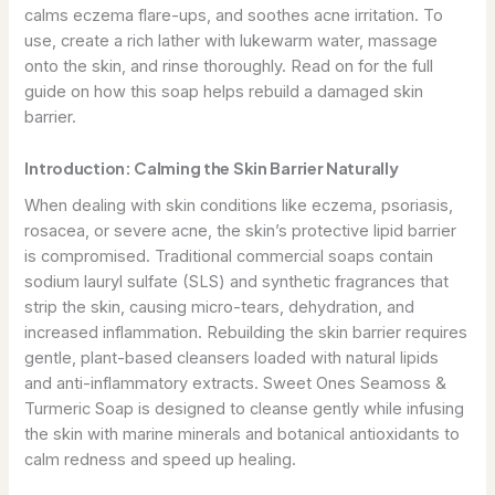
calms eczema flare-ups, and soothes acne irritation. To
use, create a rich lather with lukewarm water, massage
onto the skin, and rinse thoroughly. Read on for the full
guide on how this soap helps rebuild a damaged skin
barrier.
Introduction: Calming the Skin Barrier Naturally
When dealing with skin conditions like eczema, psoriasis,
rosacea, or severe acne, the skin’s protective lipid barrier
is compromised. Traditional commercial soaps contain
sodium lauryl sulfate (SLS) and synthetic fragrances that
strip the skin, causing micro-tears, dehydration, and
increased inflammation. Rebuilding the skin barrier requires
gentle, plant-based cleansers loaded with natural lipids
and anti-inflammatory extracts. Sweet Ones Seamoss &
Turmeric Soap is designed to cleanse gently while infusing
the skin with marine minerals and botanical antioxidants to
calm redness and speed up healing.