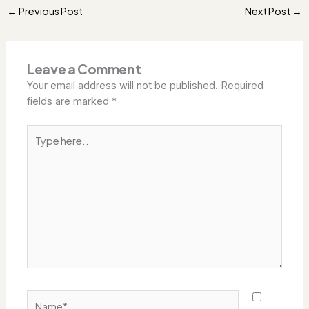
Previous Post
Next Post
←
→
Leave a Comment
Your email address will not be published.
Required
fields are marked
*
Type
here..
Name*