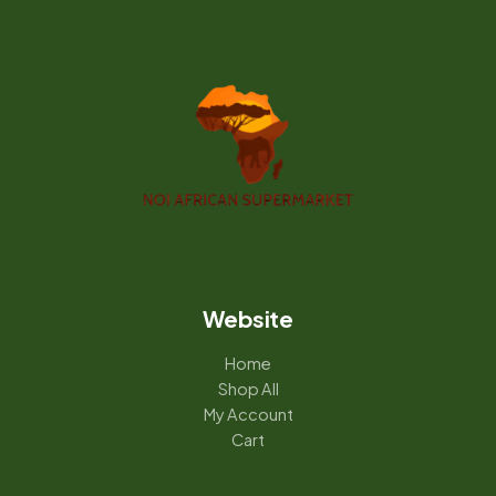
Website
Home
Shop All
My Account
Cart