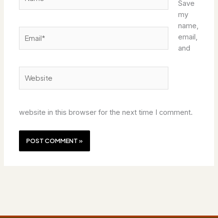
Save
my
name,
Email*
email,
and
Website
website in this browser for the next time I comment.