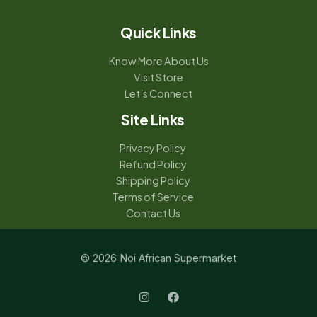
Quick Links
Know More About Us
Visit Store
Let’s Connect
Site Links
Privacy Policy
Refund Policy
Shipping Policy
Terms of Service
Contact Us
© 2026 Noi African Supermarket