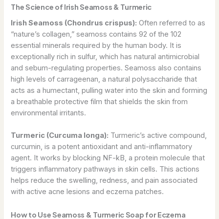
The Science of Irish Seamoss & Turmeric
Irish Seamoss (Chondrus crispus):
Often referred to as
“nature’s collagen,” seamoss contains 92 of the 102
essential minerals required by the human body. It is
exceptionally rich in sulfur, which has natural antimicrobial
and sebum-regulating properties. Seamoss also contains
high levels of carrageenan, a natural polysaccharide that
acts as a humectant, pulling water into the skin and forming
a breathable protective film that shields the skin from
environmental irritants.
Turmeric (Curcuma longa):
Turmeric’s active compound,
curcumin, is a potent antioxidant and anti-inflammatory
agent. It works by blocking NF-kB, a protein molecule that
triggers inflammatory pathways in skin cells. This actions
helps reduce the swelling, redness, and pain associated
with active acne lesions and eczema patches.
How to Use Seamoss & Turmeric Soap for Eczema