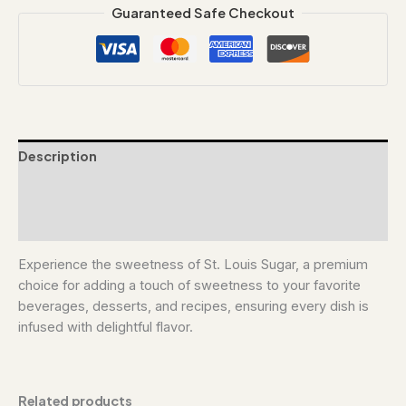
Guaranteed Safe Checkout
Description
Additional information
Reviews (0)
Experience the sweetness of St. Louis Sugar, a premium
choice for adding a touch of sweetness to your favorite
beverages, desserts, and recipes, ensuring every dish is
infused with delightful flavor.
Related products