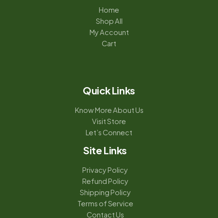
Home
Shop All
My Account
Cart
Quick Links
Know More About Us
Visit Store
Let’s Connect
Site Links
Privacy Policy
Refund Policy
Shipping Policy
Terms of Service
Contact Us