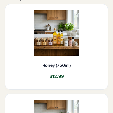
Honey (750ml)
$
12.99