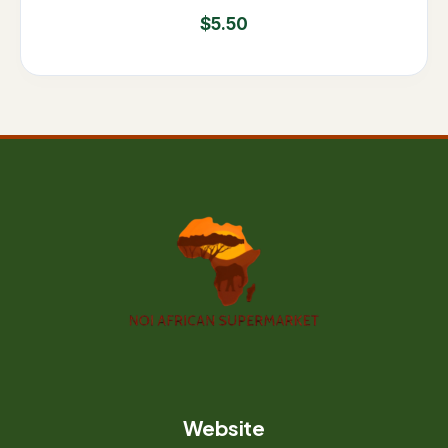
$
5.50
Website