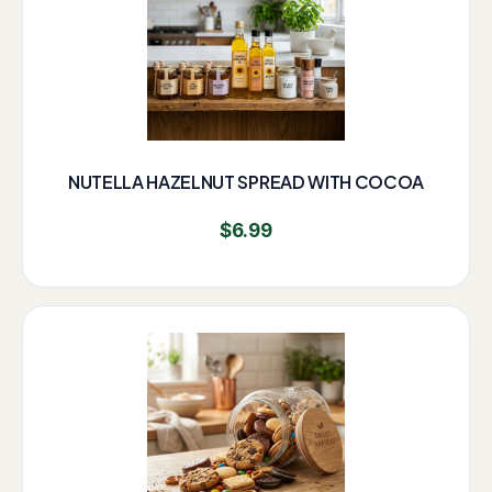
NUTELLA HAZELNUT SPREAD WITH COCOA
$
6.99