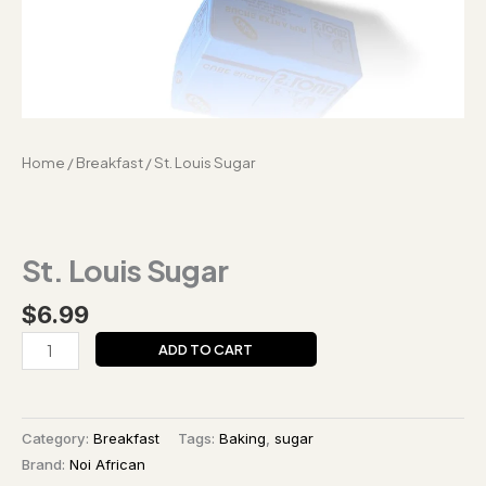
Home
/
Breakfast
/ St. Louis Sugar
St. Louis Sugar
$
6.99
ADD TO CART
Category:
Breakfast
Tags:
Baking
,
sugar
Brand:
Noi African