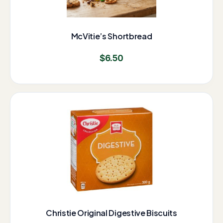
McVitie’s Shortbread
$
6.50
Christie Original Digestive Biscuits