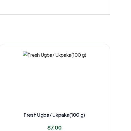
Fresh Ugba/ Ukpaka(100 g)
$
7.00