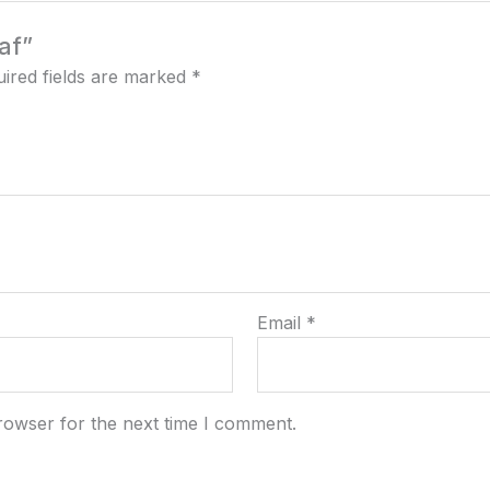
af”
ired fields are marked
*
Email
*
rowser for the next time I comment.