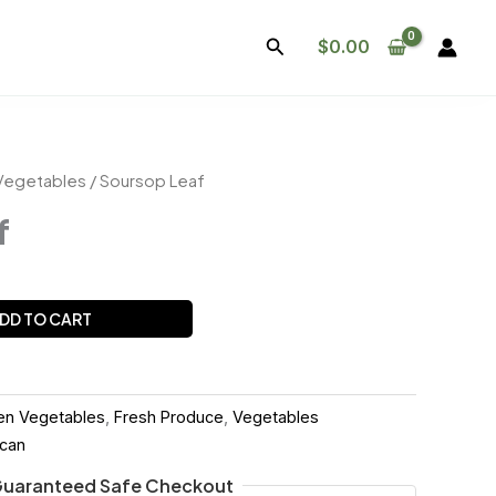
Search
$
0.00
Vegetables
/ Soursop Leaf
f
DD TO CART
en Vegetables
,
Fresh Produce
,
Vegetables
ican
uaranteed Safe Checkout