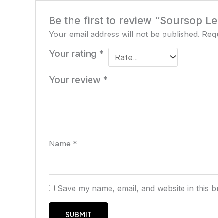
Be the first to review “Soursop Le
Your email address will not be published.
Requ
Your rating
*
Your review
*
Name
*
Save my name, email, and website in this b