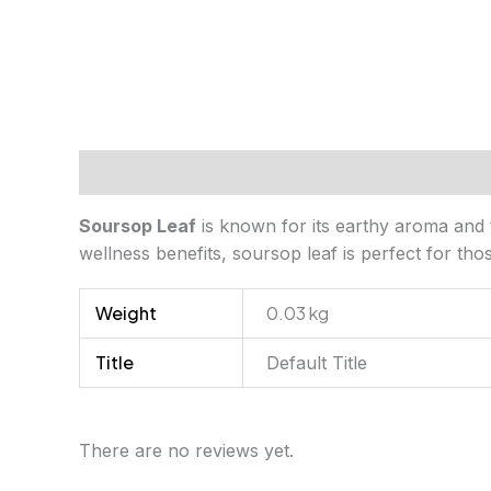
Description
Additional information
Review
Soursop Leaf
is known for its earthy aroma and t
wellness benefits, soursop leaf is perfect for th
Weight
0.03 kg
Title
Default Title
There are no reviews yet.