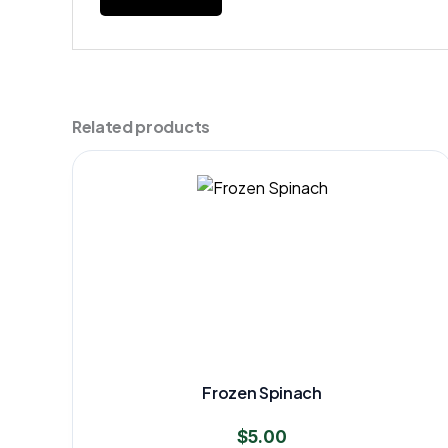
Related products
Frozen Spinach
$
5.00