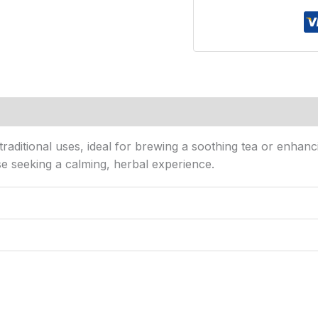
s (0)
raditional uses, ideal for brewing a soothing tea or enhanci
ose seeking a calming, herbal experience.