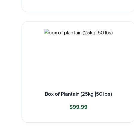
Box of Plantain (25kg |50 lbs)
$
99.99