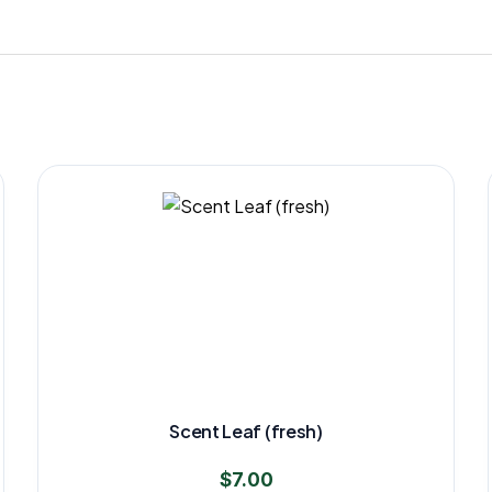
Scent Leaf (fresh)
$
7.00