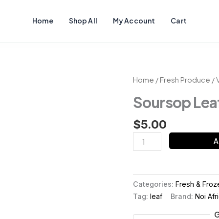
Home
Shop All
My Account
Cart
Soursop
Home
/
Fresh Produce
/
Leaf
Soursop Lea
quantity
$
5.00
A
Categories:
Fresh & Froz
Tag:
leaf
Brand:
Noi Afr
G