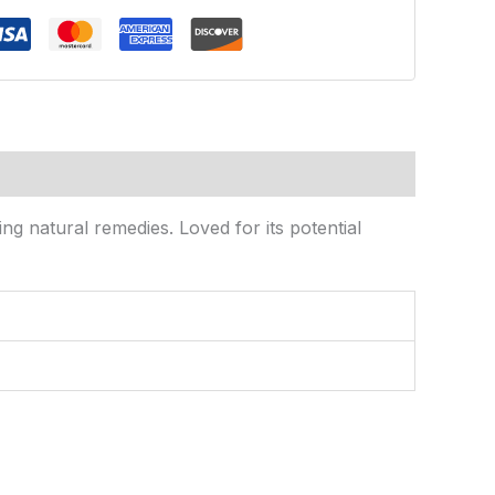
ng natural remedies. Loved for its potential