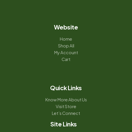
Website
Home
Shop All
My Account
Cart
Quick Links
Know More About Us
Visit Store
Let’s Connect
Site Links