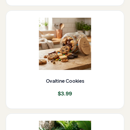
Ovaltine Cookies
$
3.99