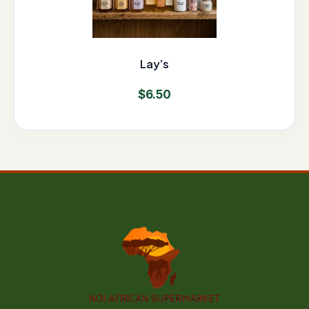
Lay’s
$
6.50