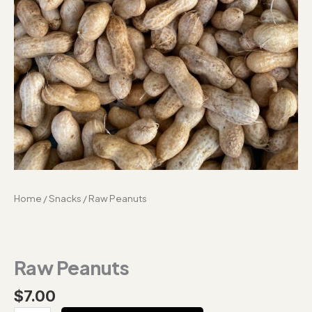
Home
/
Snacks
/ Raw Peanuts
Raw Peanuts
$
7.00