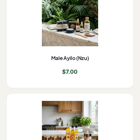
Male Ayilo (Nzu)
$
7.00