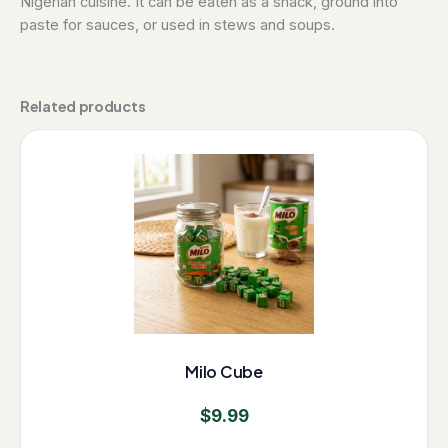
Nigerian cuisine. It can be eaten as a snack, ground into
paste for sauces, or used in stews and soups.
Related products
Milo Cube
$
9.99