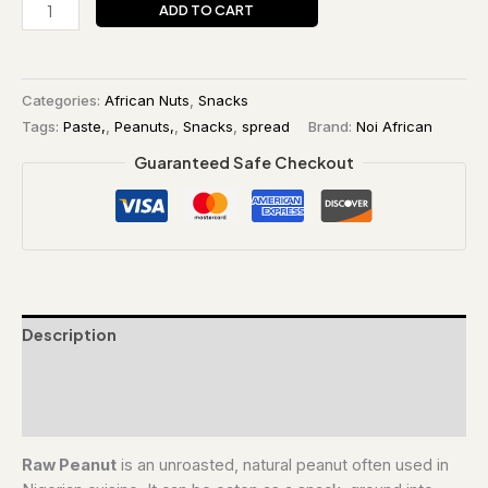
ADD TO CART
Categories:
African Nuts
,
Snacks
Tags:
Paste,
,
Peanuts,
,
Snacks
,
spread
Brand:
Noi African
Guaranteed Safe Checkout
Description
Additional information
Reviews (0)
Raw Peanut
is an unroasted, natural peanut often used in