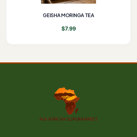
GEISHA MORINGA TEA
$
7.99