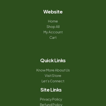
Website
Home
Shop All
My Account
Cart
Quick Links
Know More About Us
Visit Store
Let’s Connect
Site Links
Privacy Policy
Refund Policy