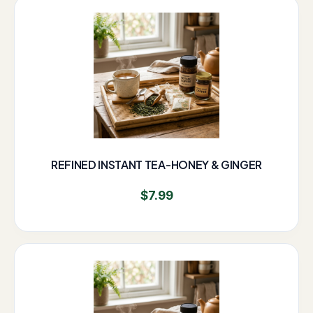
REFINED INSTANT TEA-HONEY & GINGER
$
7.99