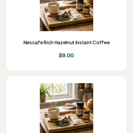
Nescafe Rich Hazelnut Instant Coffee
$
9.00