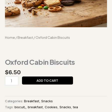
Home
/
Breakfast
/ Oxford Cabin Biscuits
Oxford Cabin Biscuits
$
6.50
ADD TO CART
Categories:
Breakfast
,
Snacks
Tags:
biscuit,
,
breakfast
,
Cookies
,
Snacks
,
tea