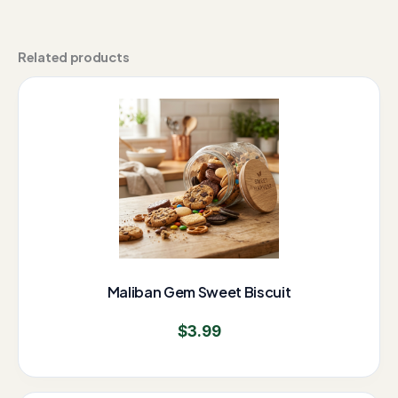
Related products
Maliban Gem Sweet Biscuit
$
3.99