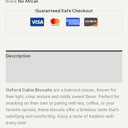
Brand:
Noi African
Guaranteed Safe Checkout
Description
Additional information
Reviews (0)
Oxford Cabin Biscuits
are a beloved classic, known for
their light, crisp texture and mildly sweet flavor. Perfect for
snacking on their own or pairing with tea, coffee, or your
favorite spread, these biscuits offer a timeless taste that’s
satisfying and comforting. Enjoy a taste of tradition with
every bite!