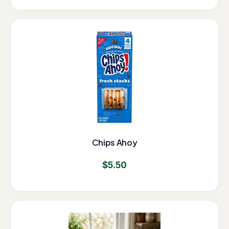
Chips Ahoy
$
5.50