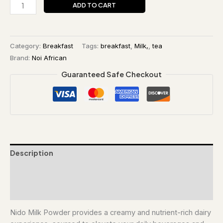
ADD TO CART
Category:
Breakfast
Tags:
breakfast
,
Milk,
,
tea
Brand:
Noi African
Guaranteed Safe Checkout
Description
Additional information
Reviews (0)
Nido Milk Powder provides a creamy and nutrient-rich dairy