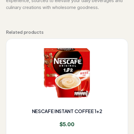
experience, sourced to elevate your daily beverages and
culinary creations with wholesome goodness.
Related products
NESCAFE INSTANT COFFEE 1+2
$
5.00