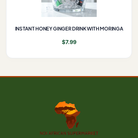
INSTANT HONEY GINGER DRINK WITH MORINGA
$
7.99