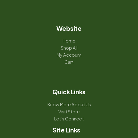
Website
Home
Shop All
My Account
Cart
Quick Links
Know More About Us
Visit Store
Let’s Connect
Site Links