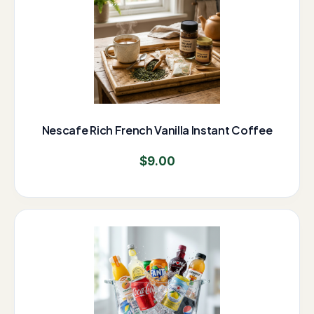
Nescafe Rich French Vanilla Instant Coffee
$
9.00