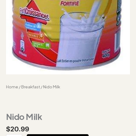
Home
/
Breakfast
/ Nido Milk
Nido Milk
$
20.99