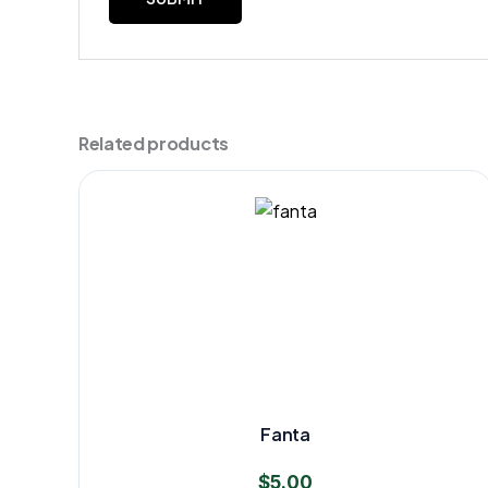
Related products
Fanta
$
5.00