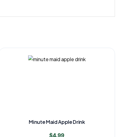
Minute Maid Apple Drink
$
4.99