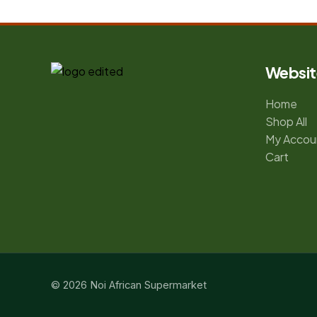
Websit
Home
Shop All
My Accou
Cart
© 2026 Noi African Supermarket