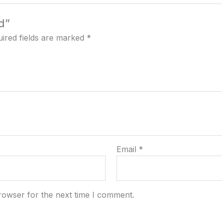
d”
ired fields are marked
*
Email
*
rowser for the next time I comment.