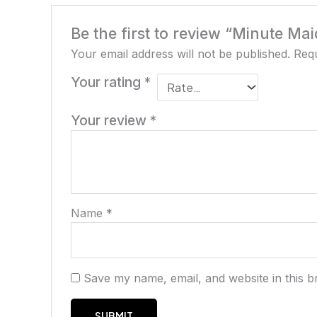
Be the first to review “Minute Mai
Your email address will not be published.
Requ
Your rating
*
Your review
*
Name
*
Save my name, email, and website in this b