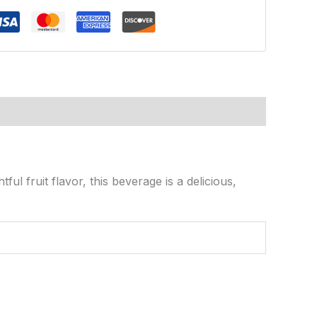
tful fruit flavor, this beverage is a delicious,