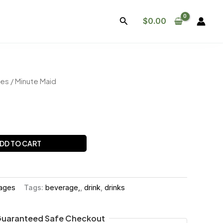
Search
$
0.00
ges
/ Minute Maid
DD TO CART
rages
Tags:
beverage,
,
drink
,
drinks
uaranteed Safe Checkout