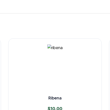
Ribena
$
10.00