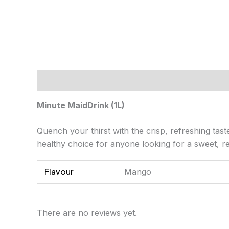
Description
Additional information
Review
Minute MaidDrink (1L)
Quench your thirst with the crisp, refreshing tast
healthy choice for anyone looking for a sweet, re
Flavour
Mango
There are no reviews yet.