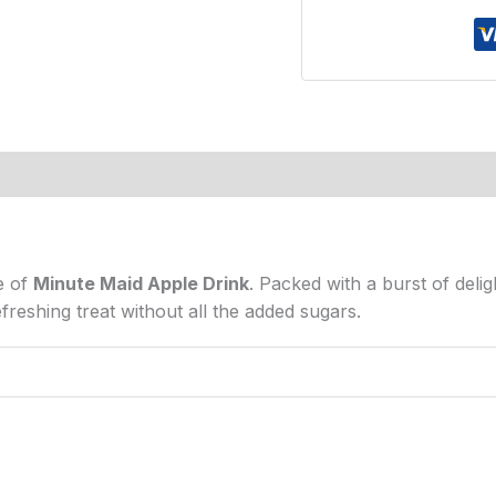
s (0)
e of
Minute Maid Apple Drink
. Packed with a burst of deligh
freshing treat without all the added sugars.