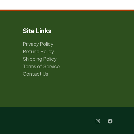
Site Links
Privacy Policy
Refund Policy
Shipping Policy
Terms of Service
Contact Us