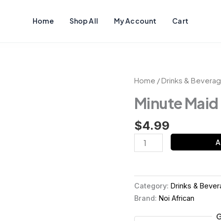
Home
Shop All
My Account
Cart
Minute
Home
/
Drinks & Bevera
Maid
Minute Maid
quantity
$
4.99
A
Category:
Drinks & Beve
Brand:
Noi African
G