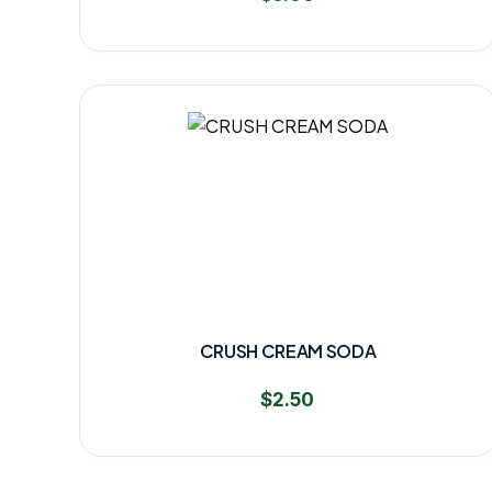
CRUSH CREAM SODA
$
2.50