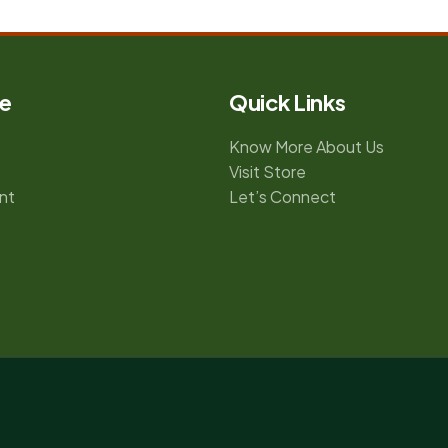
e
Quick Links
Know More About Us
Visit Store
nt
Let’s Connect