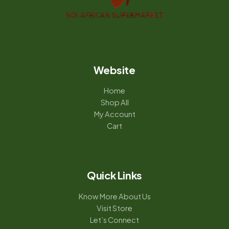
Website
Home
Shop All
My Account
Cart
Quick Links
Know More About Us
Visit Store
Let’s Connect