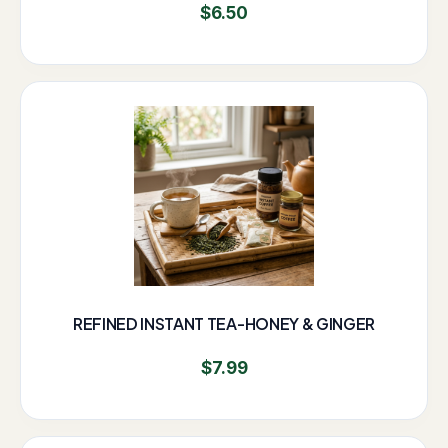
$
6.50
REFINED INSTANT TEA-HONEY & GINGER
$
7.99