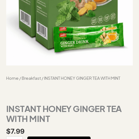
Home
/
Breakfast
/ INSTANT HONEY GINGER TEA WITH MINT
INSTANT HONEY GINGER TEA
WITH MINT
$
7.99