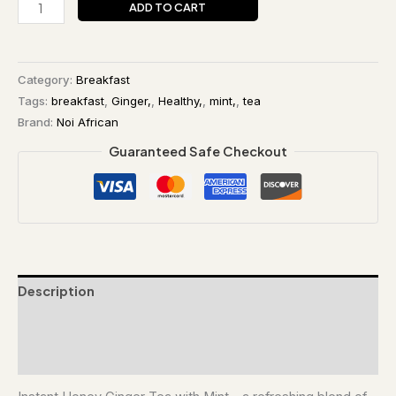
ADD TO CART
Category:
Breakfast
Tags:
breakfast
,
Ginger,
,
Healthy,
,
mint,
,
tea
Brand:
Noi African
Guaranteed Safe Checkout
Description
Additional information
Reviews (0)