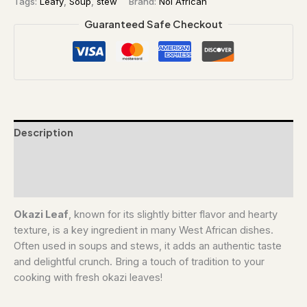
Tags:
Leafy
,
Soup
,
stew
Brand:
Noi African
Guaranteed Safe Checkout
Description
Additional information
Reviews (0)
Okazi Leaf
, known for its slightly bitter flavor and hearty
texture, is a key ingredient in many West African dishes.
Often used in soups and stews, it adds an authentic taste
and delightful crunch. Bring a touch of tradition to your
cooking with fresh okazi leaves!