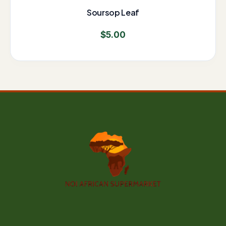
Soursop Leaf
$
5.00