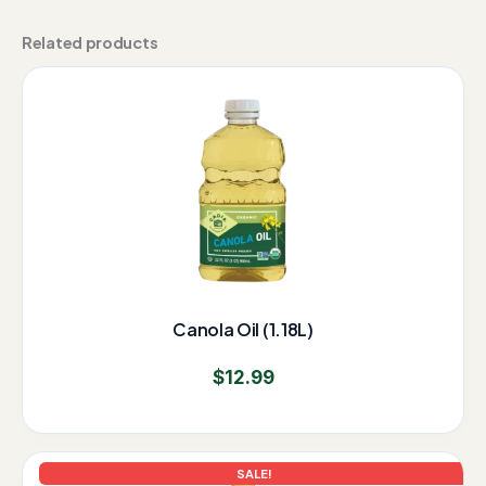
Related products
Canola Oil (1.18L)
$
12.99
Original
Current
SALE!