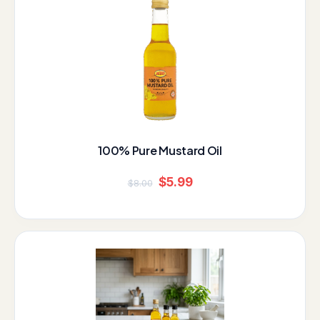
price
price
was:
is:
$8.00.
$5.99.
100% Pure Mustard Oil
$
5.99
$
8.00