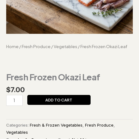
Home
/
Fresh Produce
/
Vegetables
/ Fresh Frozen Okazi Leaf
Fresh Frozen Okazi Leaf
$
7.00
ADD TO CART
Categories:
Fresh & Frozen Vegetables
,
Fresh Produce
,
Vegetables