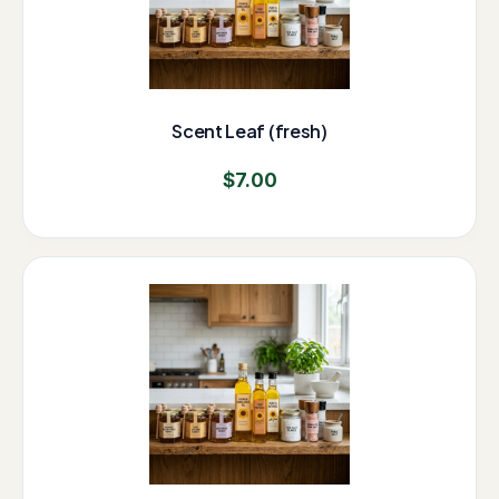
Scent Leaf (fresh)
$
7.00