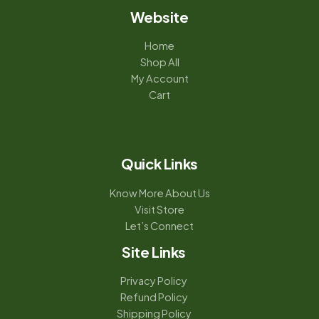
Website
Home
Shop All
My Account
Cart
Quick Links
Know More About Us
Visit Store
Let’s Connect
Site Links
Privacy Policy
Refund Policy
Shipping Policy