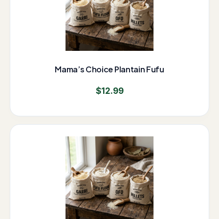
Mama’s Choice Plantain Fufu
$
12.99