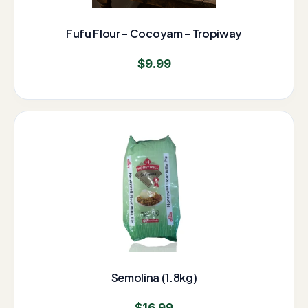
Fufu Flour – Cocoyam – Tropiway
$
9.99
Semolina (1.8kg)