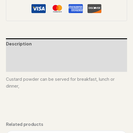
Description
Additional information
Reviews (0)
Custard powder can be served for breakfast, lunch or
dinner,
Related products