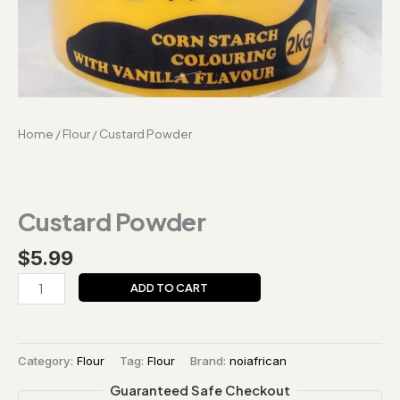
Home
/
Flour
/ Custard Powder
Custard Powder
$
5.99
ADD TO CART
Category:
Flour
Tag:
Flour
Brand:
noiafrican
Guaranteed Safe Checkout