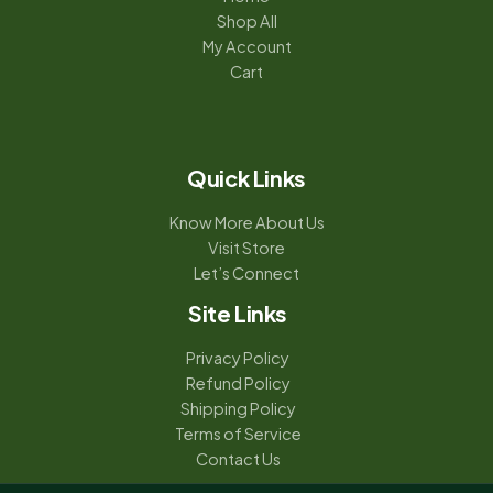
Shop All
My Account
Cart
Quick Links
Know More About Us
Visit Store
Let’s Connect
Site Links
Privacy Policy
Refund Policy
Shipping Policy
Terms of Service
Contact Us