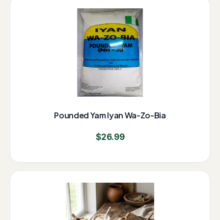
Pounded Yam Iyan Wa-Zo-Bia
$
26.99