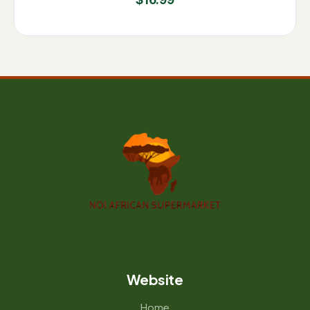
$
16.99
Website
Home