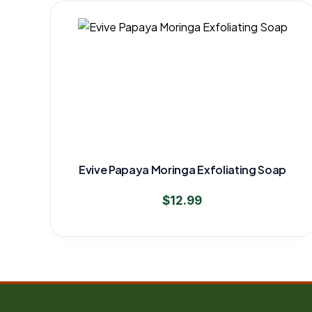
Evive Papaya Moringa Exfoliating Soap
$
12.99