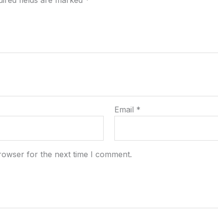
ired fields are marked
*
Email
*
rowser for the next time I comment.