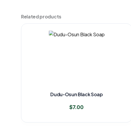
Related products
Dudu-Osun Black Soap
$
7.00