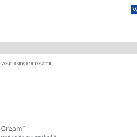
s (0)
your skincare routine.
e Cream”