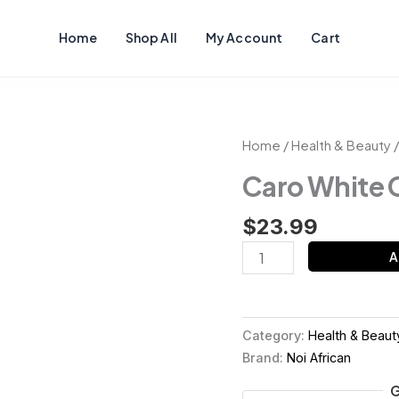
Home
Shop All
My Account
Cart
Caro
Home
/
Health & Beauty
/
White
Caro White
Cream
quantity
$
23.99
A
Category:
Health & Beaut
Brand:
Noi African
G