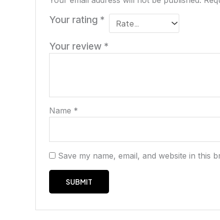
Your email address will not be published.
Requ
Your rating
*
Your review
*
Name
*
Save my name, email, and website in this b