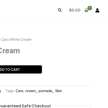
Search
$
0.00
 Caro White Cream
 Cream
DD TO CART
y
Tags:
Care
,
cream,
,
pomade,
,
Skin
uaranteed Safe Checkout