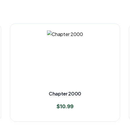
Chapter 2000
$
10.99