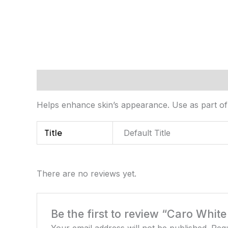
Description
Additional information
Review
Helps enhance skin’s appearance. Use as part of 
Title
Default Title
There are no reviews yet.
Be the first to review “Caro Whit