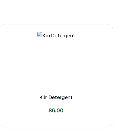
Klin Detergent
$
6.00