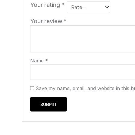
Your rating
*
Your review
*
Name
*
Save my name, email, and website in this b