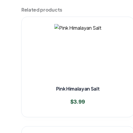
Related products
Pink Himalayan Salt
$
3.99