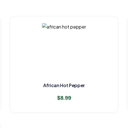
African Hot Pepper
$
8.99