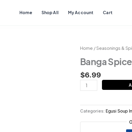
Home
Shop All
My Account
Cart
Banga
Home
/
Seasonings & Sp
Spices
Banga Spice
quantity
$
6.99
A
Categories:
Egusi Soup I
G