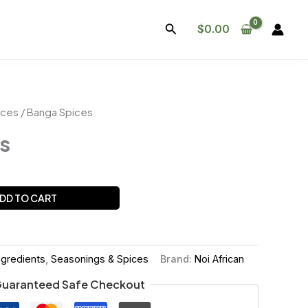
Search
$
0.00
ices
/ Banga Spices
s
DD TO CART
ngredients
,
Seasonings & Spices
Brand:
Noi African
uaranteed Safe Checkout