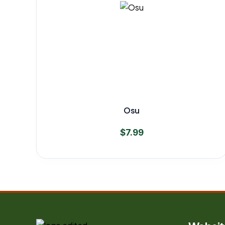
Osu
$
7.99