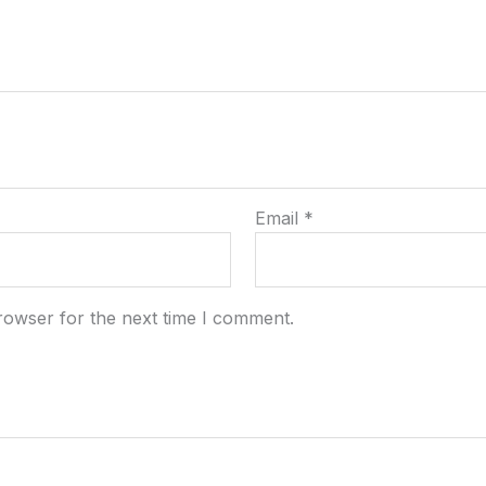
Email
*
rowser for the next time I comment.