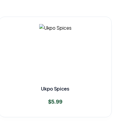
Ukpo Spices
$
5.99