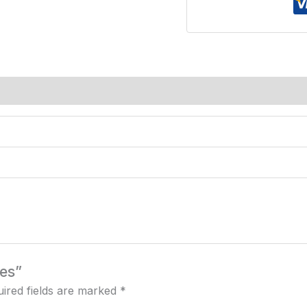
ces”
ired fields are marked
*