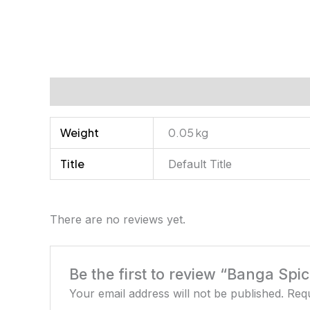
Additional information
Reviews (0)
Weight
0.05 kg
Title
Default Title
There are no reviews yet.
Be the first to review “Banga Spi
Your email address will not be published.
Requ