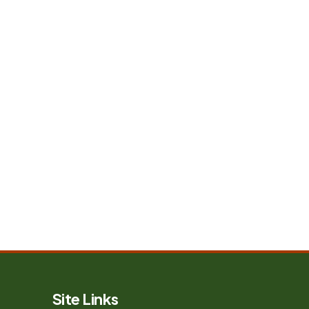
Site Links