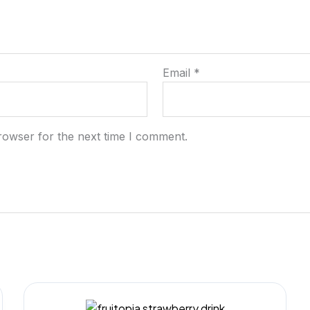
Email
*
rowser for the next time I comment.