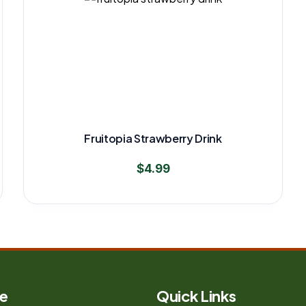
Fruitopia Strawberry Drink
$
4.99
e
Quick Links