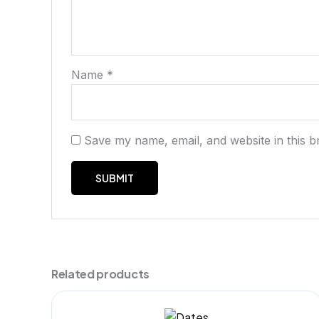
Name
*
Save my name, email, and website in this b
Related products