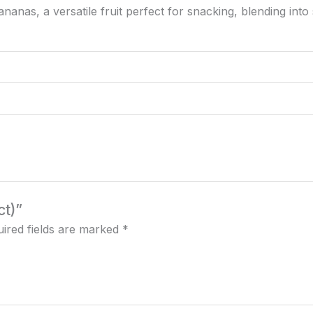
anas, a versatile fruit perfect for snacking, blending into 
ct)”
ired fields are marked
*