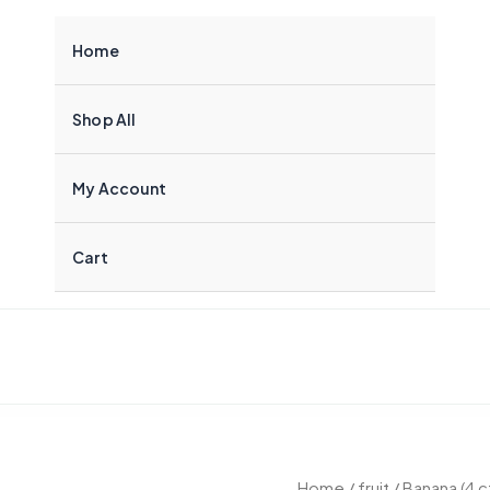
Home
Shop All
My Account
Cart
Banana
Home
/
fruit
/ Banana (4 c