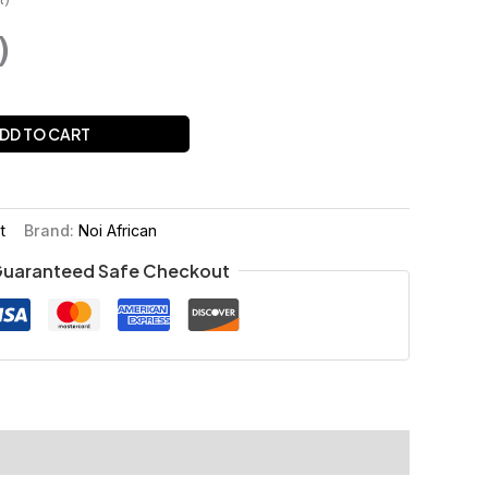
)
DD TO CART
t
Brand:
Noi African
uaranteed Safe Checkout