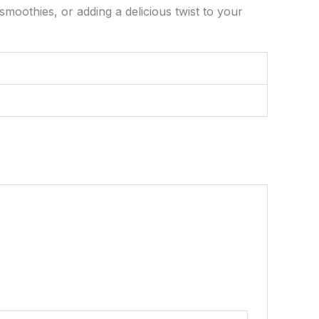
smoothies, or adding a delicious twist to your