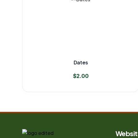
Dates
$
2.00
Websit