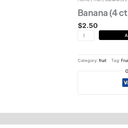
(4
Banana (4 ct
ct)
quantity
$
2.50
A
Category:
fruit
Tag:
Frui
G
s (0)