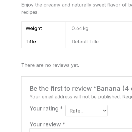
Enjoy the creamy and naturally sweet flavor of ban
recipes.
Weight
0.64 kg
Title
Default Title
There are no reviews yet.
Be the first to review “Banana (4 
Your email address will not be published.
Requ
Your rating
*
Your review
*