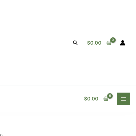
Search
$
0.00
$
0.00
t)