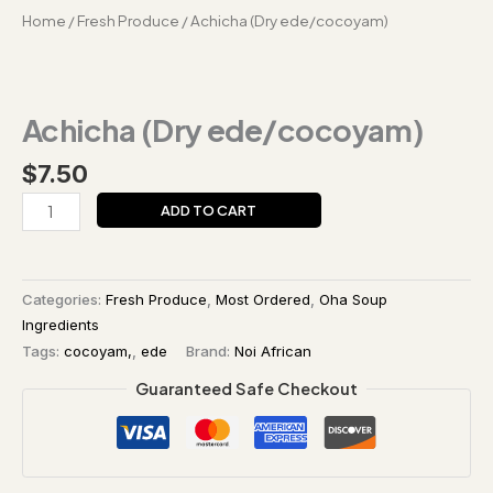
Home
/
Fresh Produce
/ Achicha (Dry ede/cocoyam)
Achicha (Dry ede/cocoyam)
$
7.50
ADD TO CART
Categories:
Fresh Produce
,
Most Ordered
,
Oha Soup
Ingredients
Tags:
cocoyam,
,
ede
Brand:
Noi African
Guaranteed Safe Checkout