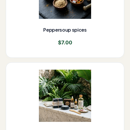
Peppersoup spices
$
7.00