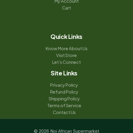
My Account
Cart
Quick Links
Know More About Us
Visit Store
Let’s Connect
Site Links
Privacy Policy
Refund Policy
Shipping Policy
Terms of Service
Contact Us
© 2026 Noi African Supermarket