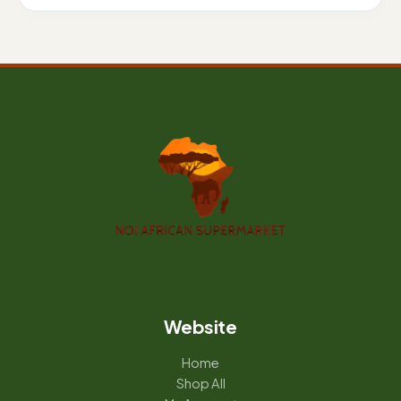
Website
Home
Shop All