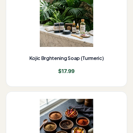
Kojic Brghtening Soap (Turmeric)
$
17.99