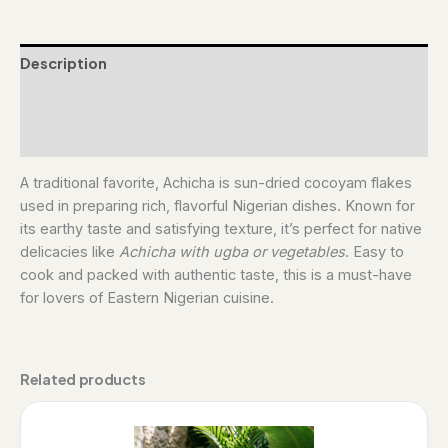
Description
Additional information
Reviews (0)
A traditional favorite, Achicha is sun-dried cocoyam flakes
used in preparing rich, flavorful Nigerian dishes. Known for
its earthy taste and satisfying texture, it’s perfect for native
delicacies like
Achicha with ugba or vegetables
. Easy to
cook and packed with authentic taste, this is a must-have
for lovers of Eastern Nigerian cuisine.
Related products