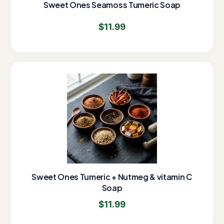
Sweet Ones Seamoss Tumeric Soap
$
11.99
Sweet Ones Tumeric + Nutmeg & vitamin C
Soap
$
11.99