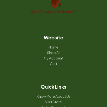
Website
Home
Shop All
My Account
Cart
Quick Links
Know More About Us
Visit Store