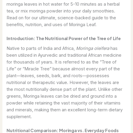
moringa leaves in hot water for 5-10 minutes as a herbal
tea, or mix moringa powder into your daily smoothies.
Read on for our ultimate, science-backed guide to the
benefits, nutrition, and uses of Moringa Leaf.
Introduction: The Nutritional Power of the Tree of Life
Native to parts of India and Africa,
Moringa oleifera
has
been utilized in Ayurvedic and traditional African medicine
for thousands of years. It is referred to as the “Tree of
Life” or “Miracle Tree” because almost every part of the
plant—leaves, seeds, bark, and roots—possesses
nutritional or therapeutic value. However, the leaves are
the most nutritionally dense part of the plant. Unlike other
greens, Moringa leaves can be dried and ground into a
powder while retaining the vast majority of their vitamins
and minerals, making them an excellent long-term dietary
supplement.
Nutritional Comparison: Moringa vs. Everyday Foods