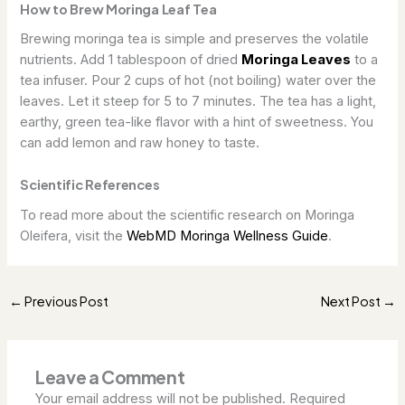
How to Brew Moringa Leaf Tea
Brewing moringa tea is simple and preserves the volatile
nutrients. Add 1 tablespoon of dried
Moringa Leaves
to a
tea infuser. Pour 2 cups of hot (not boiling) water over the
leaves. Let it steep for 5 to 7 minutes. The tea has a light,
earthy, green tea-like flavor with a hint of sweetness. You
can add lemon and raw honey to taste.
Scientific References
To read more about the scientific research on Moringa
Oleifera, visit the
WebMD Moringa Wellness Guide
.
Previous Post
Next Post
←
→
Leave a Comment
Your email address will not be published.
Required