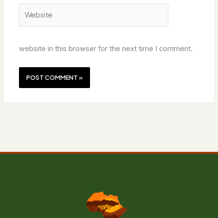
Website
website in this browser for the next time I comment.