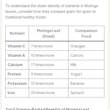
To understand the sheer density of nutrients in Moringa
leaves, consider how they compare gram-for-gram to
traditional healthy foods:
Moringa Leaf
Comparison
Nutrient
(Dried)
Food
Vitamin C
7 times more
Oranges
Vitamin A
10 times more
Carrots
Calcium
17 times more
Milk
Protein
9 times more
Yogurt
Potassium
15 times more
Bananas
Iron
25 times more
Spinach
Top 5 Science-Backed Benefits of Moringa Leaf