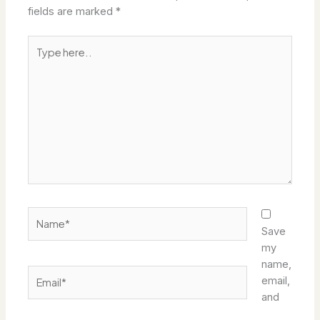
fields are marked
*
Type
here..
Name*
Save
my
name,
Email*
email,
and