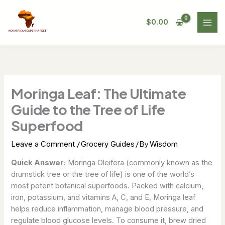
Skip
to
$
0.00
content
Moringa Leaf: The Ultimate
Guide to the Tree of Life
Superfood
/
/ By
Leave a Comment
Grocery Guides
Wisdom
Quick Answer:
Moringa Oleifera (commonly known as the
drumstick tree or the tree of life) is one of the world’s
most potent botanical superfoods. Packed with calcium,
iron, potassium, and vitamins A, C, and E, Moringa leaf
helps reduce inflammation, manage blood pressure, and
regulate blood glucose levels. To consume it, brew dried