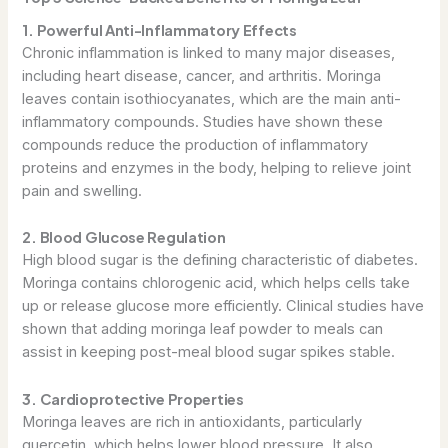
1. Powerful Anti-Inflammatory Effects
Chronic inflammation is linked to many major diseases,
including heart disease, cancer, and arthritis. Moringa
leaves contain isothiocyanates, which are the main anti-
inflammatory compounds. Studies have shown these
compounds reduce the production of inflammatory
proteins and enzymes in the body, helping to relieve joint
pain and swelling.
2. Blood Glucose Regulation
High blood sugar is the defining characteristic of diabetes.
Moringa contains chlorogenic acid, which helps cells take
up or release glucose more efficiently. Clinical studies have
shown that adding moringa leaf powder to meals can
assist in keeping post-meal blood sugar spikes stable.
3. Cardioprotective Properties
Moringa leaves are rich in antioxidants, particularly
quercetin, which helps lower blood pressure. It also