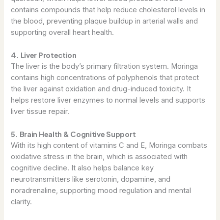
contains compounds that help reduce cholesterol levels in
the blood, preventing plaque buildup in arterial walls and
supporting overall heart health.
4. Liver Protection
The liver is the body’s primary filtration system. Moringa
contains high concentrations of polyphenols that protect
the liver against oxidation and drug-induced toxicity. It
helps restore liver enzymes to normal levels and supports
liver tissue repair.
5. Brain Health & Cognitive Support
With its high content of vitamins C and E, Moringa combats
oxidative stress in the brain, which is associated with
cognitive decline. It also helps balance key
neurotransmitters like serotonin, dopamine, and
noradrenaline, supporting mood regulation and mental
clarity.