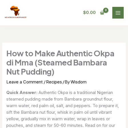
Skip
to
$
0.00
content
How to Make Authentic Okpa
di Mma (Steamed Bambara
Nut Pudding)
/
/ By
Leave a Comment
Recipes
Wisdom
Quick Answer:
Authentic Okpa is a traditional Nigerian
steamed pudding made from Bambara groundnut flour,
warm water, red palm oil, salt, and peppers. To prepare it,
sift the Bambara nut flour, whisk in palm oil until vibrant
yellow, gradually mix in warm water, wrap in leaves or
pouches, and steam for 50-60 minutes. Read on for our