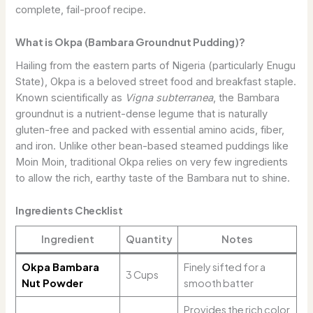
complete, fail-proof recipe.
What is Okpa (Bambara Groundnut Pudding)?
Hailing from the eastern parts of Nigeria (particularly Enugu
State), Okpa is a beloved street food and breakfast staple.
Known scientifically as
Vigna subterranea
, the Bambara
groundnut is a nutrient-dense legume that is naturally
gluten-free and packed with essential amino acids, fiber,
and iron. Unlike other bean-based steamed puddings like
Moin Moin, traditional Okpa relies on very few ingredients
to allow the rich, earthy taste of the Bambara nut to shine.
Ingredients Checklist
Ingredient
Quantity
Notes
Okpa Bambara
Finely sifted for a
3 Cups
Nut Powder
smooth batter
Provides the rich color