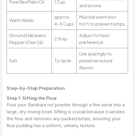
Pure Red Palm Oil
1 Cup
and aroma
approx.
Must be warm (not
Warm Water
4-5 Cups
hot!) to prevent lumps
Ground Habanero
Adjust for heat
2 tbsp
Pepper (Ose Oji)
preference
Use sparingly to
Salt
To taste
preserve natural
flavors
Step-by-Step Preparation
Step 1: Sifting the Flour
Pour your Bambara nut powder through a fine sieve into a
large, dry mixing bowl. Sifting is crucial because it aerates
the flour and removes any packed lumps, ensuring your
final pudding has a uniform, velvety texture.