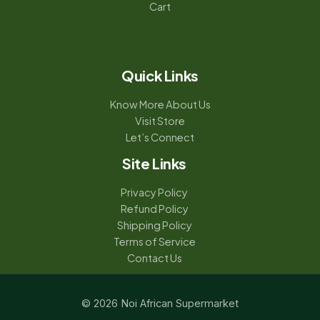
Cart
Quick Links
Know More About Us
Visit Store
Let’s Connect
Site Links
Privacy Policy
Refund Policy
Shipping Policy
Terms of Service
Contact Us
© 2026 Noi African Supermarket