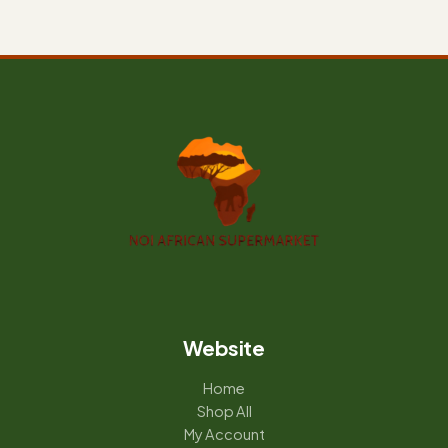
Website
Home
Shop All
My Account