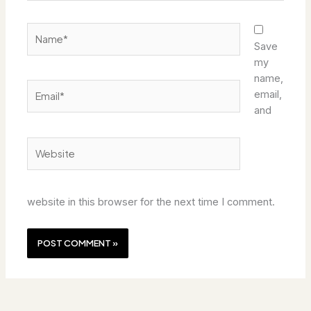
Name*
Save
my
name,
Email*
email,
and
Website
website in this browser for the next time I comment.