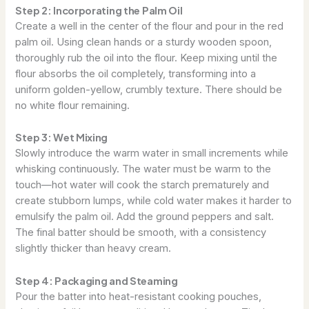
Step 2: Incorporating the Palm Oil
Create a well in the center of the flour and pour in the red
palm oil. Using clean hands or a sturdy wooden spoon,
thoroughly rub the oil into the flour. Keep mixing until the
flour absorbs the oil completely, transforming into a
uniform golden-yellow, crumbly texture. There should be
no white flour remaining.
Step 3: Wet Mixing
Slowly introduce the warm water in small increments while
whisking continuously. The water must be warm to the
touch—hot water will cook the starch prematurely and
create stubborn lumps, while cold water makes it harder to
emulsify the palm oil. Add the ground peppers and salt.
The final batter should be smooth, with a consistency
slightly thicker than heavy cream.
Step 4: Packaging and Steaming
Pour the batter into heat-resistant cooking pouches,