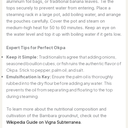
aluminum foil bags, or traditional banana leaves. Tie the
tops securely to prevent water from entering. Place a
steaming rack in a large pot, add boiling water, and arrange
the pouches carefully. Cover the pot and steam on
medium-high heat for 50 to 60 minutes. Keep an eye on
the water level and top it up with boiling water if it gets low.
Expert Tips for Perfect Okpa
Keep it Simple:
Traditionalists agree that adding onions,
seasoned bouillon cubes, or fish ruins the authentic flavor of
Okpa. Stick to pepper, palm oil, and salt.
Emulsification is Key:
Ensure the palm oil is thoroughly
rubbed into the dry flour before adding any water. This
prevents the oil from separating and floating to the top
during steaming.
To learn more about the nutritional composition and
cultivation of the Bambara groundnut, check out the
Wikipedia Guide on Vigna Subterranea
.