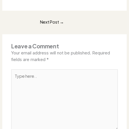
Next Post
→
Leave a Comment
Your email address will not be published.
Required
fields are marked
*
Type
here..